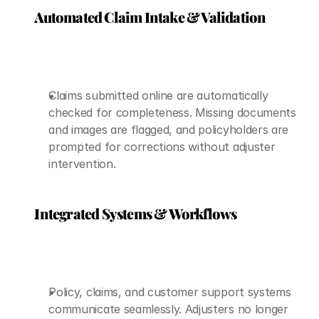
Automated Claim Intake & Validation
Claims submitted online are automatically 
checked for completeness. Missing documents 
and images are flagged, and policyholders are 
prompted for corrections without adjuster 
intervention.
Integrated Systems & Workflows
Policy, claims, and customer support systems 
communicate seamlessly. Adjusters no longer 