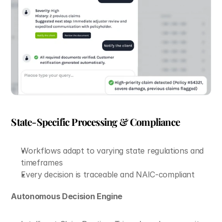
State-Specific Processing & Compliance
Workflows adapt to varying state regulations and 
timeframes
Every decision is traceable and NAIC-compliant
Autonomous Decision Engine