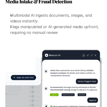
Media Intake & Fraud Detection
Multimodal AI ingests documents, images, and 
videos instantly
Flags manipulated or AI-generated media upfront, 
requiring no manual review