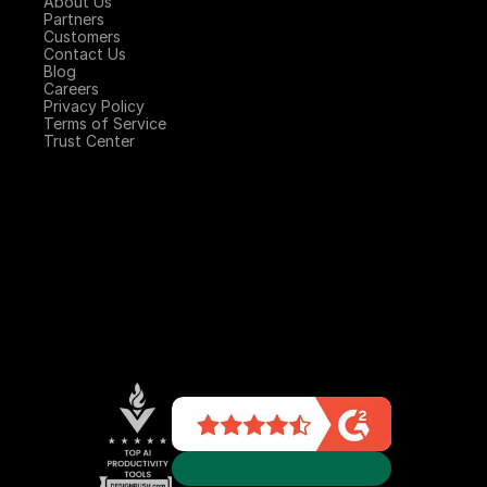
About Us
Partners
Customers
Contact Us
Blog
Careers
Privacy Policy
Terms of Service
Trust Center