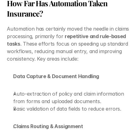
How Far Has Automation Taken 
Insurance?
Automation has certainly moved the needle in claims 
processing, primarily for 
repetitive and rule-based 
tasks
. These efforts focus on speeding up standard 
workflows, reducing manual entry, and improving 
consistency. Key areas include:
Data Capture & Document Handling
Auto-extraction of policy and claim information 
from forms and uploaded documents. 
Basic validation of data fields to reduce errors.
Claims Routing & Assignment