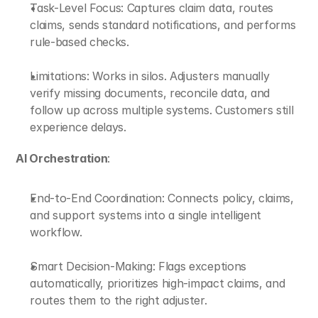
Task-Level Focus: Captures claim data, routes 
claims, sends standard notifications, and performs 
rule-based checks.
Limitations: Works in silos. Adjusters manually 
verify missing documents, reconcile data, and 
follow up across multiple systems. Customers still 
experience delays.
AI Orchestration
:
End-to-End Coordination: Connects policy, claims, 
and support systems into a single intelligent 
workflow.
Smart Decision-Making: Flags exceptions 
automatically, prioritizes high-impact claims, and 
routes them to the right adjuster.