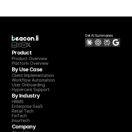
Get AI Summaries
Product
Product Overview
Platform Overview
By Use Case
Client Implementation
Workflow Automation
User Onboarding
Hypercare Support
By Industry
HRMS
Enterprise SaaS
Retail Tech
FinTech
Insurtech
Company