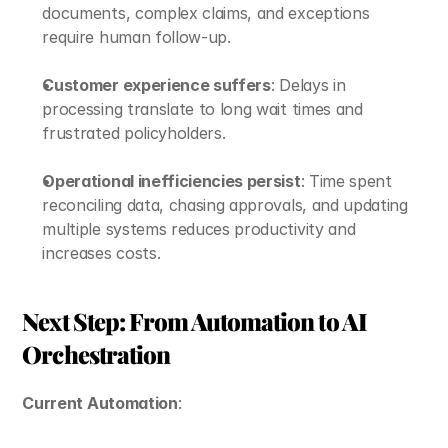
documents, complex claims, and exceptions 
require human follow-up.
Customer experience suffers
: Delays in 
processing translate to long wait times and 
frustrated policyholders.
Operational inefficiencies persist
: Time spent 
reconciling data, chasing approvals, and updating 
multiple systems reduces productivity and 
increases costs.
Next Step: From Automation to AI 
Orchestration
Current Automation
: