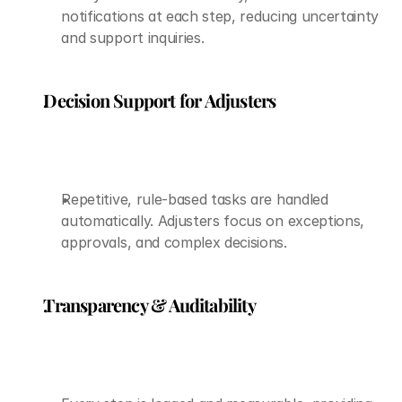
notifications at each step, reducing uncertainty 
and support inquiries.
Decision Support for Adjusters
Repetitive, rule-based tasks are handled 
automatically. Adjusters focus on exceptions, 
approvals, and complex decisions.
Transparency & Auditability