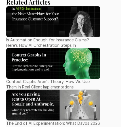
Related Articles
Is Automation Enough for Insurance Claims? 
Here’s How AI Orchestration Steps In
Context Graphs Aren’t Theory: How We Use 
Them in Real Client Implementations
The End of AI Experimentation: What Davos 2026 