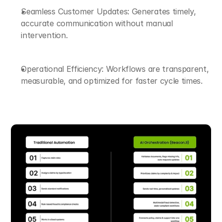
Seamless Customer Updates: Generates timely, 
accurate communication without manual 
intervention.
Operational Efficiency: Workflows are transparent, 
measurable, and optimized for faster cycle times.