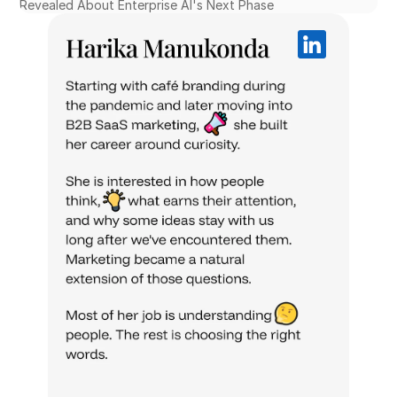
Revealed About Enterprise AI's Next Phase