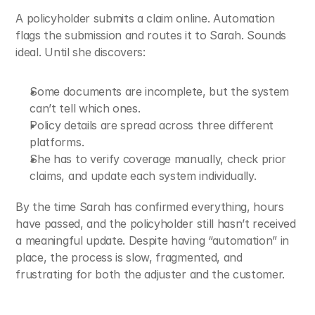
A policyholder submits a claim online. Automation 
flags the submission and routes it to Sarah. Sounds 
ideal. Until she discovers:
Some documents are incomplete, but the system 
can’t tell which ones.
Policy details are spread across three different 
platforms.
She has to verify coverage manually, check prior 
claims, and update each system individually.
By the time Sarah has confirmed everything, hours 
have passed, and the policyholder still hasn’t received 
a meaningful update. Despite having “automation” in 
place, the process is slow, fragmented, and 
frustrating for both the adjuster and the customer.