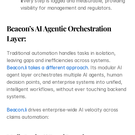
Every step is logged and measurable, providing 
visibility for management and regulators.
Beacon’s AI Agentic Orchestration 
Layer:
Traditional automation handles tasks in isolation, 
leaving gaps and inefficiencies across systems. 
Beacon.li takes a different approach
. Its modular AI 
agent layer orchestrates multiple AI agents, human 
decision points, and enterprise systems into unified, 
intelligent workflows, without ever touching backend 
systems.
Beacon.li
 drives enterprise-wide AI velocity across 
claims automation: