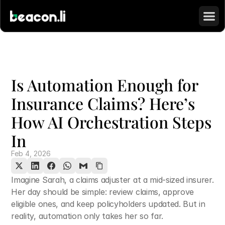
Is Automation Enough for 
Insurance Claims? Here’s 
How AI Orchestration Steps 
In
Feb 4, 2026
Imagine Sarah, a claims adjuster at a mid-sized insurer. 
Her day should be simple: review claims, approve 
eligible ones, and keep policyholders updated. But in 
reality, automation only takes her so far.