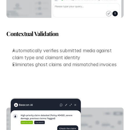
Contextual Validation
Automatically verifies submitted media against 
claim type and claimant identity
Eliminates ghost claims and mismatched invoices