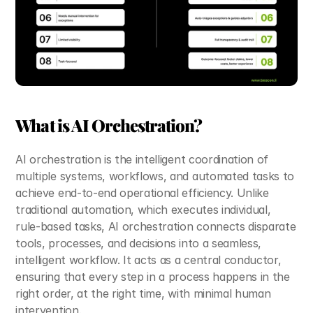
What is AI Orchestration?
AI orchestration is the intelligent coordination of 
multiple systems, workflows, and automated tasks to 
achieve end-to-end operational efficiency. Unlike 
traditional automation, which executes individual, 
rule-based tasks, AI orchestration connects disparate 
tools, processes, and decisions into a seamless, 
intelligent workflow. It acts as a central conductor, 
ensuring that every step in a process happens in the 
right order, at the right time, with minimal human 
intervention. 