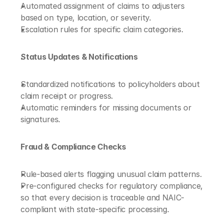
Automated assignment of claims to adjusters 
based on type, location, or severity.
Escalation rules for specific claim categories.
Status Updates & Notifications
Standardized notifications to policyholders about 
claim receipt or progress.
Automatic reminders for missing documents or 
signatures.
Fraud & Compliance Checks
Rule-based alerts flagging unusual claim patterns.
Pre-configured checks for regulatory compliance, 
so that every decision is traceable and NAIC-
compliant with state-specific processing.