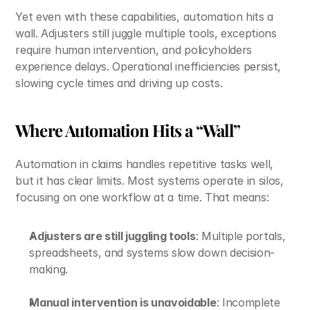
Yet even with these capabilities, automation hits a 
wall. Adjusters still juggle multiple tools, exceptions 
require human intervention, and policyholders 
experience delays. Operational inefficiencies persist, 
slowing cycle times and driving up costs.
Where Automation Hits a “Wall”
Automation in claims handles repetitive tasks well, 
but it has clear limits. Most systems operate in silos, 
focusing on one workflow at a time. That means:
Adjusters are still juggling tools
: Multiple portals, 
spreadsheets, and systems slow down decision-
making.
Manual intervention is unavoidable
: Incomplete 