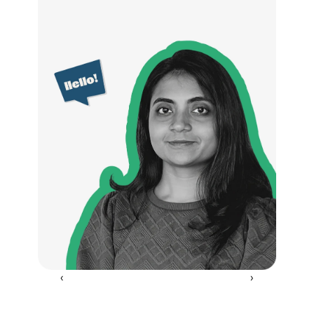
‹ 
 ›