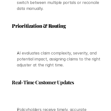
switch between multiple portals or reconcile 
data manually.
Prioritization & Routing
AI evaluates claim complexity, severity, and 
potential impact, assigning claims to the right 
adjuster at the right time.
Real-Time Customer Updates
Policyholders receive timely, accurate 