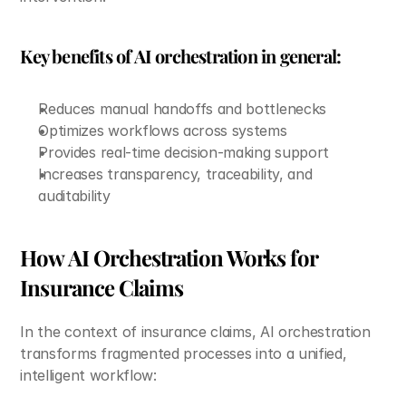
Key benefits of AI orchestration in general:
Reduces manual handoffs and bottlenecks
Optimizes workflows across systems
Provides real-time decision-making support
Increases transparency, traceability, and 
auditability
How AI Orchestration Works for 
Insurance Claims
In the context of insurance claims, AI orchestration 
transforms fragmented processes into a unified, 
intelligent workflow: