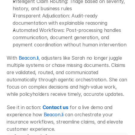
Intelligent Claim Routing: Triage based on severity, 
history, and business rules
Transparent Adjudication: Audit-ready 
documentation with explainable reasoning
Automated Workflows: Post-processing handles 
communication, document generation, and 
payment coordination without human intervention
With 
Beacon.li
, adjusters like Sarah no longer juggle 
multiple systems or chase missing documents. Claims 
are validated, routed, and communicated 
automatically through agentic orchestration. She can 
focus on complex decisions and high-value work, 
while policyholders receive timely, accurate updates.
See it in action: 
Contact us
 for a live demo and 
experience how 
Beacon.li
 can orchestrate your 
insurance workflows, streamline claims, and elevate 
customer experience.