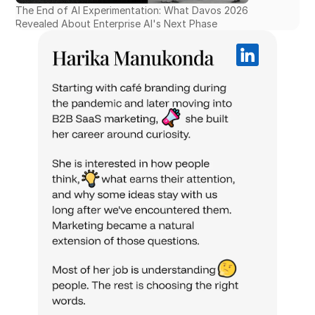
The End of AI Experimentation: What Davos 2026 
Revealed About Enterprise AI's Next Phase