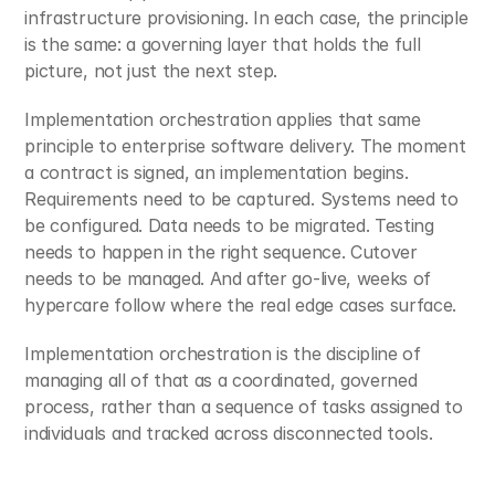
infrastructure provisioning. In each case, the principle 
is the same: a governing layer that holds the full 
picture, not just the next step.
Implementation orchestration applies that same 
principle to enterprise software delivery. The moment 
a contract is signed, an implementation begins. 
Requirements need to be captured. Systems need to 
be configured. Data needs to be migrated. Testing 
needs to happen in the right sequence. Cutover 
needs to be managed. And after go-live, weeks of 
hypercare follow where the real edge cases surface.
Implementation orchestration is the discipline of 
managing all of that as a coordinated, governed 
process, rather than a sequence of tasks assigned to 
individuals and tracked across disconnected tools.