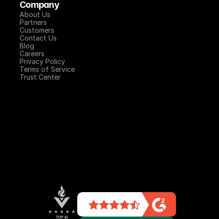
Company
About Us
Partners
Customers
Contact Us
Blog
Careers
Privacy Policy
Terms of Service
Trust Center