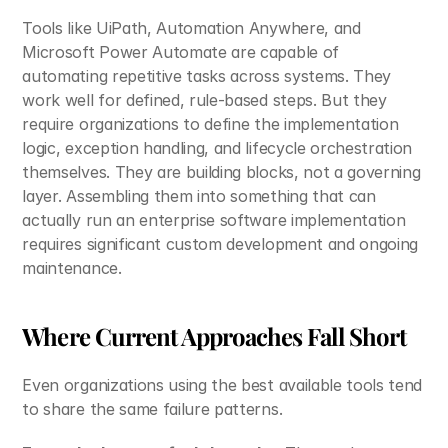
Tools like UiPath, Automation Anywhere, and 
Microsoft Power Automate are capable of 
automating repetitive tasks across systems. They 
work well for defined, rule-based steps. But they 
require organizations to define the implementation 
logic, exception handling, and lifecycle orchestration 
themselves. They are building blocks, not a governing 
layer. Assembling them into something that can 
actually run an enterprise software implementation 
requires significant custom development and ongoing 
maintenance.
Where Current Approaches Fall Short
Even organizations using the best available tools tend 
to share the same failure patterns.