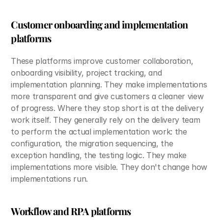
Customer onboarding and implementation 
platforms
These platforms improve customer collaboration, 
onboarding visibility, project tracking, and 
implementation planning. They make implementations 
more transparent and give customers a cleaner view 
of progress. Where they stop short is at the delivery 
work itself. They generally rely on the delivery team 
to perform the actual implementation work: the 
configuration, the migration sequencing, the 
exception handling, the testing logic. They make 
implementations more visible. They don't change how 
implementations run.
Workflow and RPA platforms