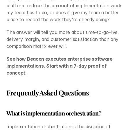
platform reduce the amount of implementation work 
my team has to do, or does it give my team a better 
place to record the work they're already doing?
The answer will tell you more about time-to-go-live, 
delivery margin, and customer satisfaction than any 
comparison matrix ever will.
See how Beacon executes enterprise software 
implementations. Start with a 7-day proof of 
concept.
Frequently Asked Questions
What is implementation orchestration?
Implementation orchestration is the discipline of 