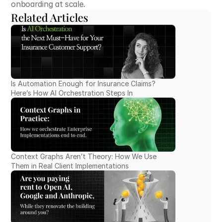
onboarding at scale.
Related Articles
Is Automation Enough for Insurance Claims? 
Here’s How AI Orchestration Steps In
Context Graphs Aren’t Theory: How We Use 
Them in Real Client Implementations