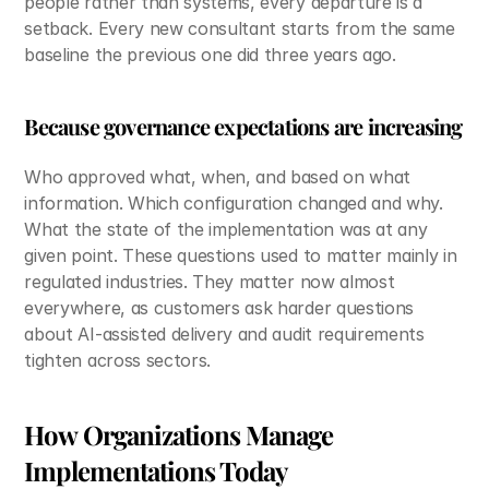
people rather than systems, every departure is a 
setback. Every new consultant starts from the same 
baseline the previous one did three years ago.
Because governance expectations are increasing
Who approved what, when, and based on what 
information. Which configuration changed and why. 
What the state of the implementation was at any 
given point. These questions used to matter mainly in 
regulated industries. They matter now almost 
everywhere, as customers ask harder questions 
about AI-assisted delivery and audit requirements 
tighten across sectors.
How Organizations Manage 
Implementations Today