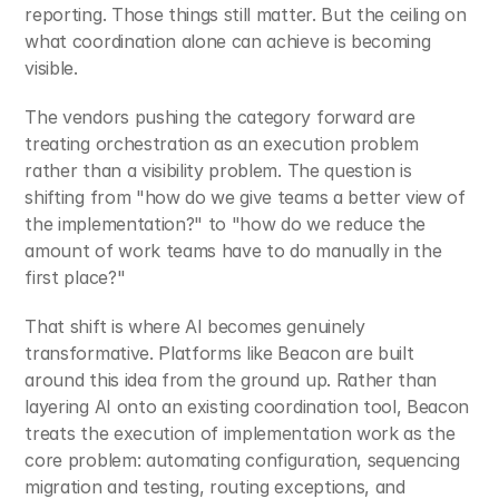
reporting. Those things still matter. But the ceiling on 
what coordination alone can achieve is becoming 
visible.
The vendors pushing the category forward are 
treating orchestration as an execution problem 
rather than a visibility problem. The question is 
shifting from "how do we give teams a better view of 
the implementation?" to "how do we reduce the 
amount of work teams have to do manually in the 
first place?"
That shift is where AI becomes genuinely 
transformative. Platforms like Beacon are built 
around this idea from the ground up. Rather than 
layering AI onto an existing coordination tool, Beacon 
treats the execution of implementation work as the 
core problem: automating configuration, sequencing 
migration and testing, routing exceptions, and 