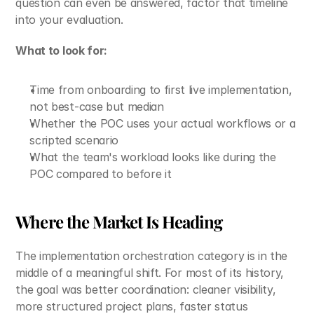
question can even be answered, factor that timeline 
into your evaluation.
What to look for:
Time from onboarding to first live implementation, 
not best-case but median
Whether the POC uses your actual workflows or a 
scripted scenario
What the team's workload looks like during the 
POC compared to before it
Where the Market Is Heading
The implementation orchestration category is in the 
middle of a meaningful shift. For most of its history, 
the goal was better coordination: cleaner visibility, 
more structured project plans, faster status 