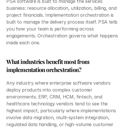
PSA software is built to manage the services 
business: resource allocation, utilization, billing, and 
project financials. Implementation orchestration is 
built to manage the delivery process itself. PSA tells 
you how your team is performing across 
engagements. Orchestration governs what happens 
inside each one.
What industries benefit most from 
implementation orchestration?
Any industry where enterprise software vendors 
deploy products into complex customer 
environments. ERP, CRM, HCM, fintech, and 
healthcare technology vendors tend to see the 
highest impact, particularly where implementations 
involve data migration, multi-system integration, 
regulated data handling, or high-volume customer 