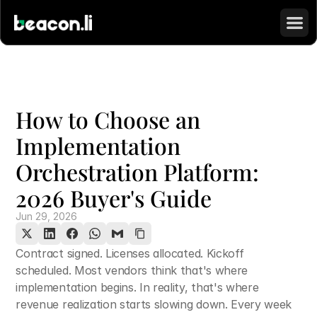
How to Choose an 
Implementation 
Orchestration Platform: 
2026 Buyer's Guide
Jun 29, 2026
Contract signed. Licenses allocated. Kickoff 
scheduled. Most vendors think that's where 
implementation begins. In reality, that's where 
revenue realization starts slowing down. Every week 