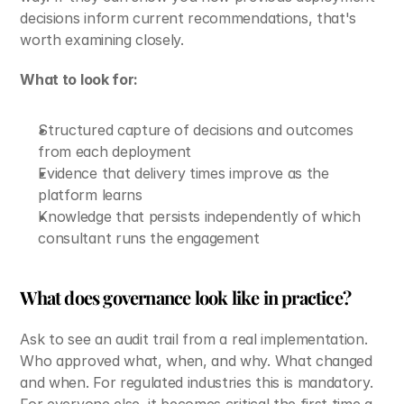
decisions inform current recommendations, that's 
worth examining closely.
What to look for:
Structured capture of decisions and outcomes 
from each deployment
Evidence that delivery times improve as the 
platform learns
Knowledge that persists independently of which 
consultant runs the engagement
What does governance look like in practice?
Ask to see an audit trail from a real implementation. 
Who approved what, when, and why. What changed 
and when. For regulated industries this is mandatory. 