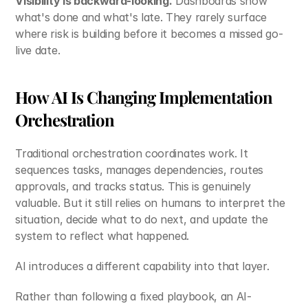
Visibility is backward-looking.
 Dashboards show 
what's done and what's late. They rarely surface 
where risk is building before it becomes a missed go-
live date.
How AI Is Changing Implementation 
Orchestration
Traditional orchestration coordinates work. It 
sequences tasks, manages dependencies, routes 
approvals, and tracks status. This is genuinely 
valuable. But it still relies on humans to interpret the 
situation, decide what to do next, and update the 
system to reflect what happened.
AI introduces a different capability into that layer.
Rather than following a fixed playbook, an AI-