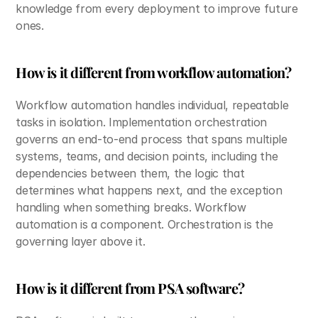
knowledge from every deployment to improve future 
ones.
How is it different from workflow automation?
Workflow automation handles individual, repeatable 
tasks in isolation. Implementation orchestration 
governs an end-to-end process that spans multiple 
systems, teams, and decision points, including the 
dependencies between them, the logic that 
determines what happens next, and the exception 
handling when something breaks. Workflow 
automation is a component. Orchestration is the 
governing layer above it.
How is it different from PSA software?