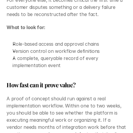
For everyone else, it becomes critical the first time a 
customer disputes something or a delivery failure 
needs to be reconstructed after the fact.
What to look for:
Role-based access and approval chains
Version control on workflow definitions
A complete, queryable record of every 
implementation event
How fast can it prove value?
A proof of concept should run against a real 
implementation workflow. Within one to two weeks, 
you should be able to see whether the platform is 
executing meaningful work or organizing it. If a 
vendor needs months of integration work before that 