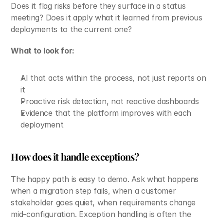
Does it flag risks before they surface in a status 
meeting? Does it apply what it learned from previous 
deployments to the current one?
What to look for:
AI that acts within the process, not just reports on 
it
Proactive risk detection, not reactive dashboards
Evidence that the platform improves with each 
deployment
How does it handle exceptions?
The happy path is easy to demo. Ask what happens 
when a migration step fails, when a customer 
stakeholder goes quiet, when requirements change 
mid-configuration. Exception handling is often the 