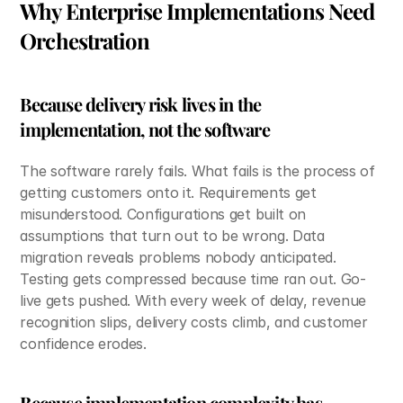
Why Enterprise Implementations Need 
Orchestration
Because delivery risk lives in the 
implementation, not the software
The software rarely fails. What fails is the process of 
getting customers onto it. Requirements get 
misunderstood. Configurations get built on 
assumptions that turn out to be wrong. Data 
migration reveals problems nobody anticipated. 
Testing gets compressed because time ran out. Go-
live gets pushed. With every week of delay, revenue 
recognition slips, delivery costs climb, and customer 
confidence erodes.
Because implementation complexity has 