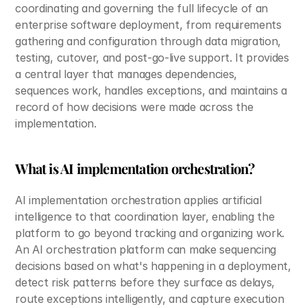
coordinating and governing the full lifecycle of an 
enterprise software deployment, from requirements 
gathering and configuration through data migration, 
testing, cutover, and post-go-live support. It provides 
a central layer that manages dependencies, 
sequences work, handles exceptions, and maintains a 
record of how decisions were made across the 
implementation.
What is AI implementation orchestration?
AI implementation orchestration applies artificial 
intelligence to that coordination layer, enabling the 
platform to go beyond tracking and organizing work. 
An AI orchestration platform can make sequencing 
decisions based on what's happening in a deployment, 
detect risk patterns before they surface as delays, 
route exceptions intelligently, and capture execution 