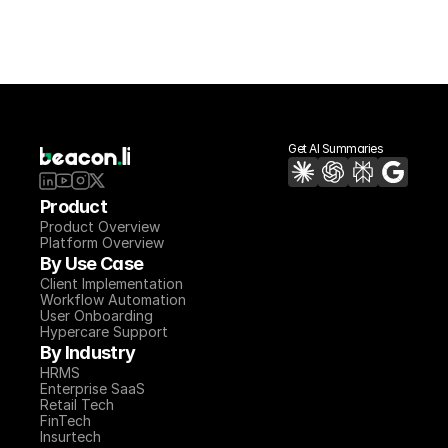
Get AI Summaries
Product
Product Overview
Platform Overview
By Use Case
Client Implementation
Workflow Automation
User Onboarding
Hypercare Support
By Industry
HRMS
Enterprise SaaS
Retail Tech
FinTech
Insurtech