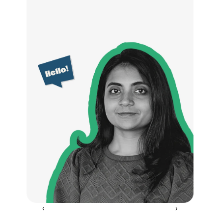
‹ 
 ›