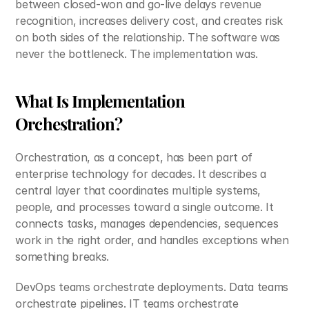
between closed-won and go-live delays revenue 
recognition, increases delivery cost, and creates risk 
on both sides of the relationship. The software was 
never the bottleneck. The implementation was.
What Is Implementation 
Orchestration?
Orchestration, as a concept, has been part of 
enterprise technology for decades. It describes a 
central layer that coordinates multiple systems, 
people, and processes toward a single outcome. It 
connects tasks, manages dependencies, sequences 
work in the right order, and handles exceptions when 
something breaks.
DevOps teams orchestrate deployments. Data teams 
orchestrate pipelines. IT teams orchestrate 