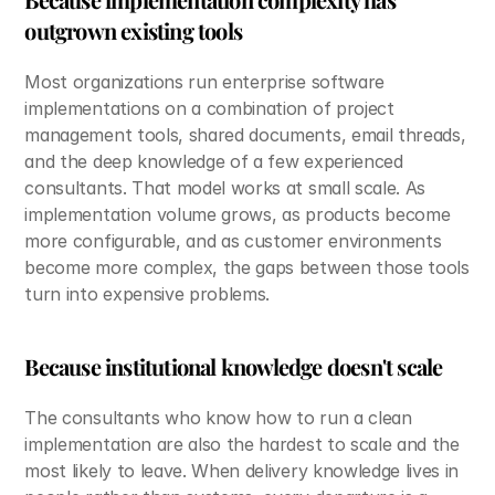
outgrown existing tools
Most organizations run enterprise software 
implementations on a combination of project 
management tools, shared documents, email threads, 
and the deep knowledge of a few experienced 
consultants. That model works at small scale. As 
implementation volume grows, as products become 
more configurable, and as customer environments 
become more complex, the gaps between those tools 
turn into expensive problems.
Because institutional knowledge doesn't scale
The consultants who know how to run a clean 
implementation are also the hardest to scale and the 
most likely to leave. When delivery knowledge lives in 