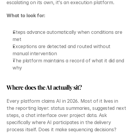
escalating on its own, it's an execution platform.
What to look for:
Steps advance automatically when conditions are 
met
Exceptions are detected and routed without 
manual intervention
The platform maintains a record of what it did and 
why
Where does the AI actually sit?
Every platform claims AI in 2026. Most of it lives in 
the reporting layer: status summaries, suggested next 
steps, a chat interface over project data. Ask 
specifically where AI participates in the delivery 
process itself. Does it make sequencing decisions? 