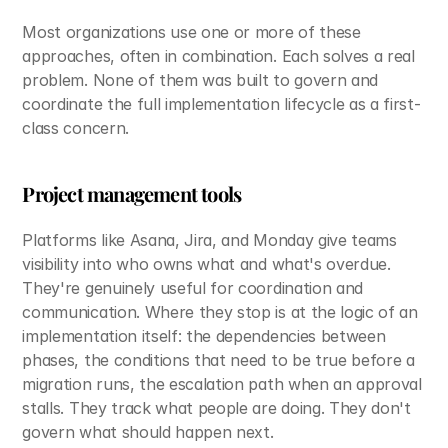
Most organizations use one or more of these 
approaches, often in combination. Each solves a real 
problem. None of them was built to govern and 
coordinate the full implementation lifecycle as a first-
class concern.
Project management tools
Platforms like Asana, Jira, and Monday give teams 
visibility into who owns what and what's overdue. 
They're genuinely useful for coordination and 
communication. Where they stop is at the logic of an 
implementation itself: the dependencies between 
phases, the conditions that need to be true before a 
migration runs, the escalation path when an approval 
stalls. They track what people are doing. They don't 
govern what should happen next.