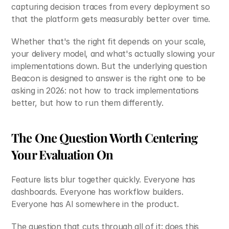
capturing decision traces from every deployment so 
that the platform gets measurably better over time.
Whether that's the right fit depends on your scale, 
your delivery model, and what's actually slowing your 
implementations down. But the underlying question 
Beacon is designed to answer is the right one to be 
asking in 2026: not how to track implementations 
better, but how to run them differently.
The One Question Worth Centering 
Your Evaluation On
Feature lists blur together quickly. Everyone has 
dashboards. Everyone has workflow builders. 
Everyone has AI somewhere in the product.
The question that cuts through all of it: does this 