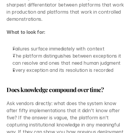
sharpest differentiator between platforms that work 
in production and platforms that work in controlled 
demonstrations.
What to look for:
Failures surface immediately with context
The platform distinguishes between exceptions it 
can resolve and ones that need human judgment
Every exception and its resolution is recorded
Does knowledge compound over time?
Ask vendors directly: what does the system know 
after fifty implementations that it didn't know after 
five? If the answer is vague, the platform isn't 
capturing institutional knowledge in any meaningful 
way. If they can show you how previous deployment 