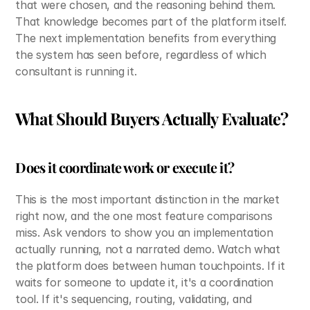
that were chosen, and the reasoning behind them. 
That knowledge becomes part of the platform itself. 
The next implementation benefits from everything 
the system has seen before, regardless of which 
consultant is running it.
What Should Buyers Actually Evaluate?
Does it coordinate work or execute it?
This is the most important distinction in the market 
right now, and the one most feature comparisons 
miss. Ask vendors to show you an implementation 
actually running, not a narrated demo. Watch what 
the platform does between human touchpoints. If it 
waits for someone to update it, it's a coordination 
tool. If it's sequencing, routing, validating, and 