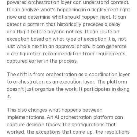
powered orchestration layer can understand context. 
It can analyze what's happening in a deployment right 
now and determine what should happen next. It can 
detect a pattern that historically precedes a delay 
and flag it before anyone notices. It can route an 
exception based on what type of exception it is, not 
just who's next in an approval chain. It can generate 
a configuration recommendation from requirements 
captured earlier in the process.
The shift is from orchestration as a coordination layer 
to orchestration as an execution layer. The platform 
doesn't just organize the work. It participates in doing 
it.
This also changes what happens between 
implementations. An AI orchestration platform can 
capture decision traces: the configurations that 
worked, the exceptions that came up, the resolutions 