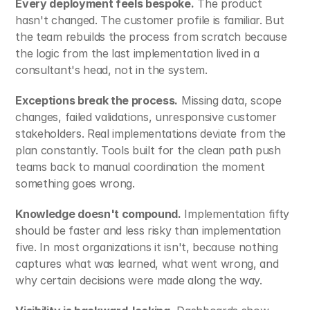
Every deployment feels bespoke.
 The product 
hasn't changed. The customer profile is familiar. But 
the team rebuilds the process from scratch because 
the logic from the last implementation lived in a 
consultant's head, not in the system.
Exceptions break the process.
 Missing data, scope 
changes, failed validations, unresponsive customer 
stakeholders. Real implementations deviate from the 
plan constantly. Tools built for the clean path push 
teams back to manual coordination the moment 
something goes wrong.
Knowledge doesn't compound.
 Implementation fifty 
should be faster and less risky than implementation 
five. In most organizations it isn't, because nothing 
captures what was learned, what went wrong, and 
why certain decisions were made along the way.