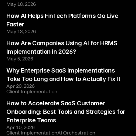
May 18, 2026
How AI Helps FinTech Platforms Go Live 
Faster
May 13, 2026
How Are Companies Using AI for HRMS 
Implementation in 2026?
May 5, 2026
Why Enterprise SaaS Implementations 
Take Too Long and How to Actually Fix It
Apr 20, 2026
Client Implementation
How to Accelerate SaaS Customer 
Onboarding: Best Tools and Strategies for 
Enterprise Teams
Apr 10, 2026
Client Implementation
AI Orchestration