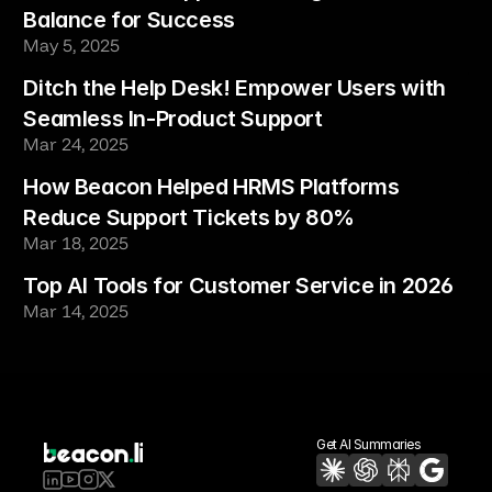
Balance for Success
May 5, 2025
Ditch the Help Desk! Empower Users with 
Seamless In-Product Support
Mar 24, 2025
How Beacon Helped HRMS Platforms 
Reduce Support Tickets by 80%
Mar 18, 2025
Top AI Tools for Customer Service in 2026
Mar 14, 2025
Get AI Summaries