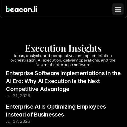
Execution Insights
Ideas, analysis, and perspectives on implementation 
orchestration, AI execution, delivery operations, and the 
future of enterprise software.
Enterprise Software Implementations in the 
AI Era: Why AI Execution Is the Next 
Competitive Advantage
Jul 31, 2026
Enterprise AI Is Optimizing Employees 
Instead of Businesses
Jul 17, 2026