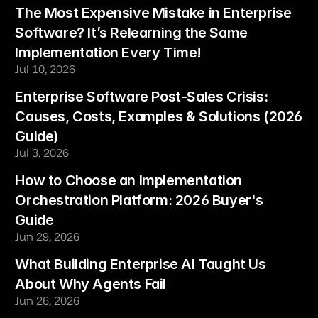
The Most Expensive Mistake in Enterprise 
Software? It’s Relearning the Same 
Implementation Every Time!
Jul 10, 2026
Enterprise Software Post-Sales Crisis: 
Causes, Costs, Examples & Solutions (2026 
Guide)
Jul 3, 2026
How to Choose an Implementation 
Orchestration Platform: 2026 Buyer's 
Guide
Jun 29, 2026
What Building Enterprise AI Taught Us 
About Why Agents Fail
Jun 26, 2026