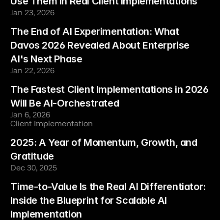
Use Them in Real Client Implementations
Jan 23, 2026
The End of AI Experimentation: What 
Davos 2026 Revealed About Enterprise 
AI's Next Phase
Jan 22, 2026
The Fastest Client Implementations in 2026 
Will Be AI-Orchestrated
Jan 6, 2026
Client Implementation
2025: A Year of Momentum, Growth, and 
Gratitude
Dec 30, 2025
Time-to-Value Is the Real AI Differentiator: 
Inside the Blueprint for Scalable AI 
Implementation