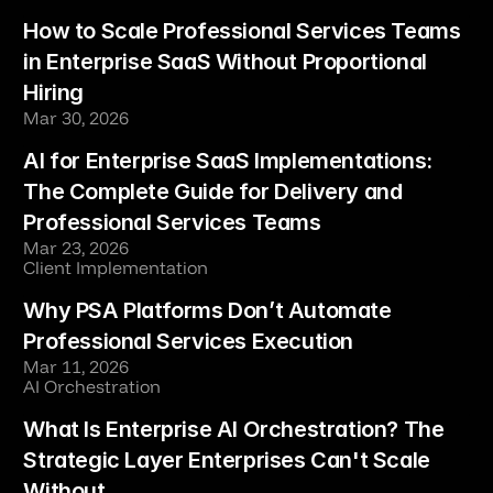
How to Scale Professional Services Teams 
in Enterprise SaaS Without Proportional 
Hiring
Mar 30, 2026
AI for Enterprise SaaS Implementations: 
The Complete Guide for Delivery and 
Professional Services Teams
Mar 23, 2026
Client Implementation
Why PSA Platforms Don’t Automate 
Professional Services Execution
Mar 11, 2026
AI Orchestration
What Is Enterprise AI Orchestration? The 
Strategic Layer Enterprises Can't Scale 
Without