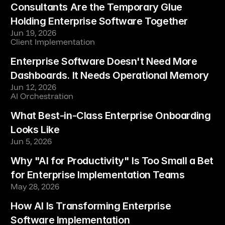
Consultants Are the Temporary Glue 
Holding Enterprise Software Together
Jun 19, 2026
Client Implementation
Enterprise Software Doesn't Need More 
Dashboards. It Needs Operational Memory
Jun 12, 2026
AI Orchestration
What Best-in-Class Enterprise Onboarding 
Looks Like
Jun 5, 2026
Why "AI for Productivity" Is Too Small a Bet 
for Enterprise Implementation Teams
May 28, 2026
How AI Is Transforming Enterprise 
Software Implementation