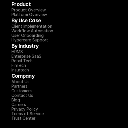
Product
Product Overview
Platform Overview
By Use Case
Client Implementation
Workflow Automation
User Onboarding
Hypercare Support
By Industry
HRMS
Enterprise SaaS
Retail Tech
FinTech
Insurtech
Company
About Us
Partners
Customers
Contact Us
Blog
Careers
Privacy Policy
Terms of Service
Trust Center