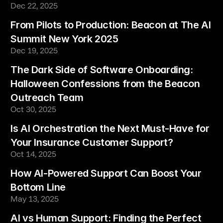
Dec 22, 2025
From Pilots to Production: Beacon at The AI 
Summit New York 2025
Dec 19, 2025
The Dark Side of Software Onboarding: 
Halloween Confessions from the Beacon 
Outreach Team
Oct 30, 2025
Is AI Orchestration the Next Must-Have for 
Your Insurance Customer Support?
Oct 14, 2025
How AI-Powered Support Can Boost Your 
Bottom Line
May 13, 2025
AI vs Human Support: Finding the Perfect 