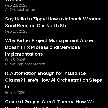
Feb 23, 2026
AI Orchestration
Say Hello to Zippy: How a Jetpack-Wearing 
Snail Became Our North Star
Feb 17, 2026
Why Better Project Management Alone 
Doesn’t Fix Professional Services 
Implementations
Feb 5, 2026
Client Implementation
Is Automation Enough for Insurance 
Claims? Here’s How AI Orchestration Steps 
In
Feb 4, 2026
Context Graphs Aren’t Theory: How We 