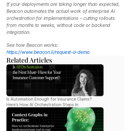
If your deployments are taking longer than expected, 
Beacon automates the actual work of enterprise AI 
orchestration for implementations – cutting rollouts 
from months to weeks, without code or backend 
integration.
See how Beacon works:
https://www.beacon.li/request-a-demo
Related Articles
Is Automation Enough for Insurance Claims? 
Here’s How AI Orchestration Steps In