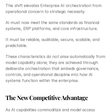
This shift elevates Enterprise AI orchestration from 
operational concern to strategic necessity.
AI must now meet the same standards as financial 
systems, ERP platforms, and core infrastructure.
It must be reliable, auditable, secure, scalable, and 
predictable.
These characteristics do not arise automatically from 
model capability alone; they are achieved through 
deliberate orchestration that embeds governance, 
controls, and operational discipline into how AI 
systems function within the enterprise.
The New Competitive Advantage
As AI capabilities commoditize and model access 