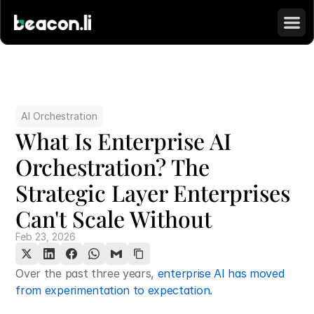
AI Orchestration
What Is Enterprise AI 
Orchestration? The 
Strategic Layer Enterprises 
Can't Scale Without
Feb 23, 2026
Over the past three years, 
enterprise AI has moved 
from experimentation to expectation.