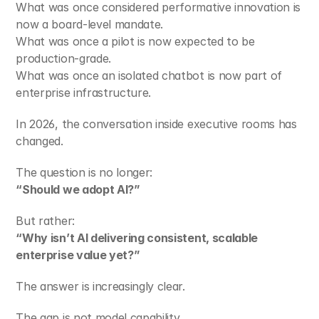
What was once considered performative innovation is 
now a board-level mandate.
What was once a pilot is now expected to be 
production-grade.
What was once an isolated chatbot is now part of 
enterprise infrastructure.
In 2026, the conversation inside executive rooms has 
changed.
The question is no longer:
“Should we adopt AI?”
But rather:
“Why isn’t AI delivering consistent, scalable 
enterprise value yet?”
The answer is increasingly clear.
The gap is not model capability.