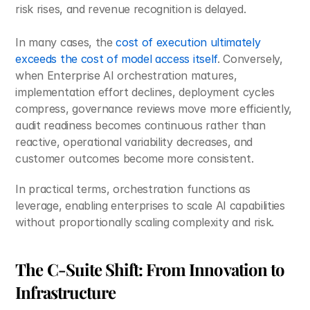
risk rises, and revenue recognition is delayed. 
In many cases, the 
cost of execution ultimately 
exceeds the cost of model access itself
. Conversely, 
when Enterprise AI orchestration matures, 
implementation effort declines, deployment cycles 
compress, governance reviews move more efficiently, 
audit readiness becomes continuous rather than 
reactive, operational variability decreases, and 
customer outcomes become more consistent.
In practical terms, orchestration functions as 
leverage, enabling enterprises to scale AI capabilities 
without proportionally scaling complexity and risk.
The C-Suite Shift: From Innovation to 
Infrastructure