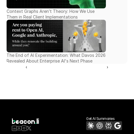
Context Graphs Aren’t Theory: How We Use 
Them in Real Client Implementations
The End of AI Experimentation: What Davos 2026 
Revealed About Enterprise AI's Next Phase
‹ 
 ›
Get AI Summaries