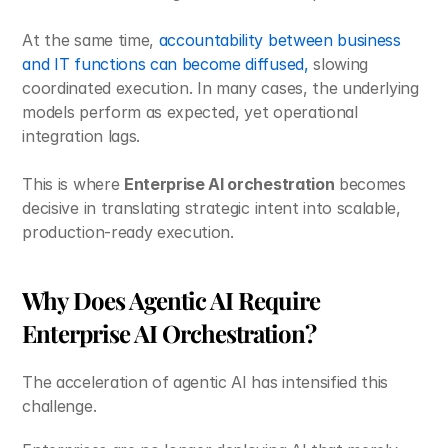
At the same time, 
accountability between business 
and IT functions can become diffused, 
slowing 
coordinated execution. In many cases, the underlying 
models perform as expected, yet operational 
integration lags. 
This is where 
Enterprise AI orchestration
 becomes 
decisive in translating strategic intent into scalable, 
production-ready execution.
Why Does Agentic AI Require 
Enterprise AI Orchestration?
The acceleration of agentic AI has intensified this 
challenge.