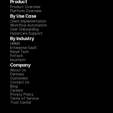
Product
Product Overview
Platform Overview
By Use Case
Client Implementation
Workflow Automation
User Onboarding
Hypercare Support
By Industry
HRMS
Enterprise SaaS
Retail Tech
FinTech
Insurtech
Company
About Us
Partners
Customers
Contact Us
Blog
Careers
Privacy Policy
Terms of Service
Trust Center