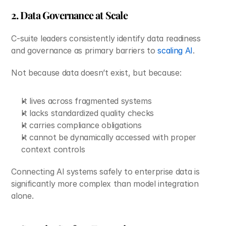
2. Data Governance at Scale
C-suite leaders consistently identify data readiness 
and governance as primary barriers to 
scaling AI
.
Not because data doesn’t exist, but because:
It lives across fragmented systems
It lacks standardized quality checks
It carries compliance obligations
It cannot be dynamically accessed with proper 
context controls
Connecting AI systems safely to enterprise data is 
significantly more complex than model integration 
alone.