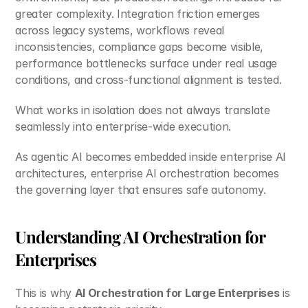
greater complexity. Integration friction emerges 
across legacy systems, workflows reveal 
inconsistencies, compliance gaps become visible, 
performance bottlenecks surface under real usage 
conditions, and cross-functional alignment is tested.
What works in isolation does not always translate 
seamlessly into enterprise-wide execution.
As agentic AI becomes embedded inside enterprise AI 
architectures, enterprise AI orchestration becomes 
the governing layer that ensures safe autonomy.
Understanding AI Orchestration for 
Enterprises
This is why 
AI Orchestration for Large Enterprises
 is 