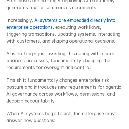
Enterprises are no longer deploying AI that merely 
generates text or summarizes documents. 
Increasingly, 
AI systems are embedded directly into 
enterprise operations,
 executing workflows, 
triggering transactions, updating systems, interacting 
with customers, and shaping operational decisions. 
AI is no longer just assisting; it is acting within core 
business processes, fundamentally changing the 
requirements for oversight and control.
This shift fundamentally changes enterprise risk 
posture and introduces new requirements for agentic 
AI governance across workflows, permissions, and 
decision accountability.
When AI systems begin to act, the enterprise must 
answer new questions: