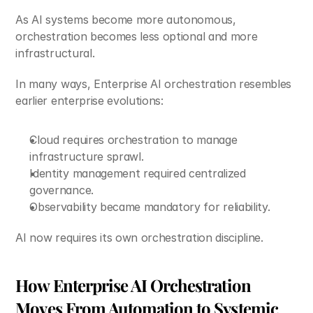
As AI systems become more autonomous, 
orchestration becomes less optional and more 
infrastructural.
In many ways, Enterprise AI orchestration resembles 
earlier enterprise evolutions:
Cloud requires orchestration to manage 
infrastructure sprawl.
Identity management required centralized 
governance.
Observability became mandatory for reliability.
AI now requires its own orchestration discipline.
How Enterprise AI Orchestration 
Moves From Automation to Systemic 