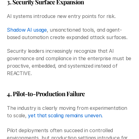
3. Security Surface Expansion
AI systems introduce new entry points for risk.
Shadow AI usage
, unsanctioned tools, and agent-
based automation create expanded attack surfaces.
Security leaders increasingly recognize that AI 
governance and compliance in the enterprise must be 
proactive, embedded, and systemized instead of 
REACTIVE.
4. Pilot-to-Production Failure
The industry is clearly moving from experimentation 
to scale, 
yet that scaling remains uneven. 
Pilot deployments often succeed in controlled 
environments, but production settings introduce far 