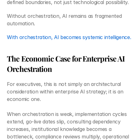
defined boundaries, not just technological possibility.
Without orchestration, AI remains as fragmented 
automation.
With orchestration, AI becomes systemic intelligence.
The Economic Case for Enterprise AI 
Orchestration
For executives, this is not simply an architectural 
consideration within enterprise AI strategy; it is an 
economic one. 
When orchestration is weak, implementation cycles 
extend, go-live dates slip, consulting dependency 
increases, institutional knowledge becomes a 
bottleneck, compliance reviews multiply, operational 