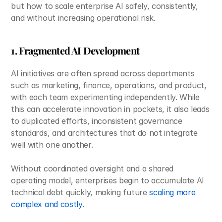
but how to scale enterprise AI safely, consistently, 
and without increasing operational risk. 
1. Fragmented AI Development
AI initiatives are often spread across departments 
such as marketing, finance, operations, and product, 
with each team experimenting independently. While 
this can accelerate innovation in pockets, it also leads 
to duplicated efforts, inconsistent governance 
standards, and architectures that do not integrate 
well with one another. 
Without coordinated oversight and a shared 
operating model, enterprises begin to accumulate AI 
technical debt quickly, making future 
scaling more 
complex and costly
.