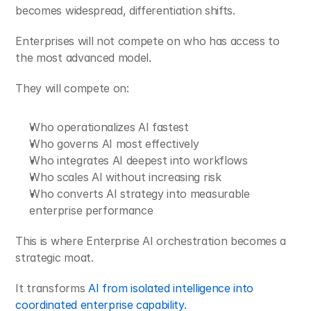
becomes widespread, differentiation shifts.
Enterprises will not compete on who has access to 
the most advanced model.
They will compete on:
Who operationalizes AI fastest
Who governs AI most effectively
Who integrates AI deepest into workflows
Who scales AI without increasing risk
Who converts AI strategy into measurable 
enterprise performance
This is where Enterprise AI orchestration becomes a 
strategic moat.
It transforms 
AI from isolated intelligence into 
coordinated enterprise capability.