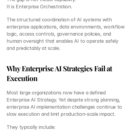
It is Enterprise Orchestration.
The structured coordination of AI systems with 
enterprise applications, data environments, workflow 
logic, access controls, governance policies, and 
human oversight that enables AI to operate safely 
and predictably at scale. 
Why Enterprise AI Strategies Fail at 
Execution
Most large organizations now have a defined 
Enterprise AI Strategy. Yet despite strong planning, 
enterprise AI implementation challenges continue to 
slow execution and limit production-scale impact.
They typically include: