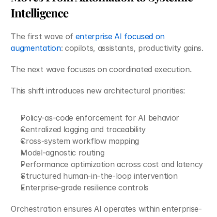
Intelligence
The first wave of 
enterprise AI focused on 
augmentation
: copilots, assistants, productivity gains.
The next wave focuses on coordinated execution.
This shift introduces new architectural priorities:
Policy-as-code enforcement for AI behavior
Centralized logging and traceability
Cross-system workflow mapping
Model-agnostic routing
Performance optimization across cost and latency
Structured human-in-the-loop intervention
Enterprise-grade resilience controls
Orchestration ensures AI operates within enterprise-