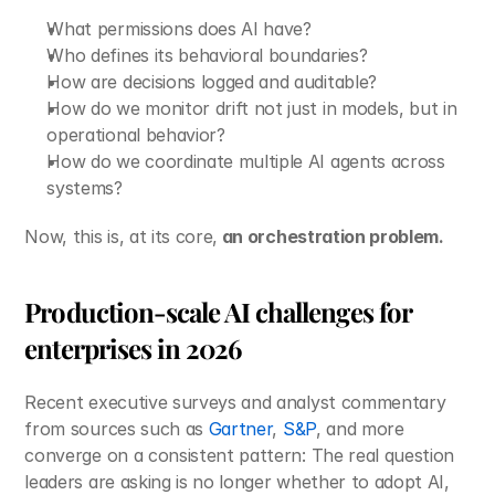
What permissions does AI have?
Who defines its behavioral boundaries?
How are decisions logged and auditable?
How do we monitor drift not just in models, but in 
operational behavior?
How do we coordinate multiple AI agents across 
systems?
Now, this is, at its core,
 an orchestration problem. 
Production-scale AI challenges for 
enterprises in 2026
Recent executive surveys and analyst commentary 
from sources such as 
Gartner
, 
S&P
, and more 
converge on a consistent pattern: The real question 
leaders are asking is no longer whether to adopt AI, 