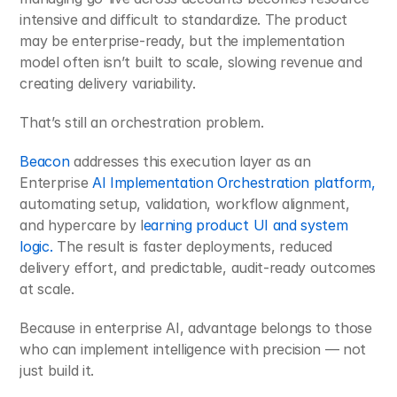
intensive and difficult to standardize. The product 
may be enterprise-ready, but the implementation 
model often isn’t built to scale, slowing revenue and 
creating delivery variability.
That’s still an orchestration problem.
Beacon 
addresses this execution layer as an 
Enterprise 
AI Implementation Orchestration platform, 
automating setup, validation, workflow alignment, 
and hypercare by l
earning product UI and system 
logic.
 The result is faster deployments, reduced 
delivery effort, and predictable, audit-ready outcomes 
at scale.
Because in enterprise AI, advantage belongs to those 
who can implement intelligence with precision — not 
just build it.