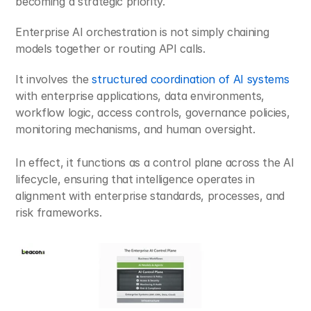
becoming a strategic priority.
Enterprise AI orchestration is not simply chaining 
models together or routing API calls.
It involves the 
structured coordination of AI systems
with enterprise applications, data environments, 
workflow logic, access controls, governance policies, 
monitoring mechanisms, and human oversight. 
In effect, it functions as a control plane across the AI 
lifecycle, ensuring that intelligence operates in 
alignment with enterprise standards, processes, and 
risk frameworks.