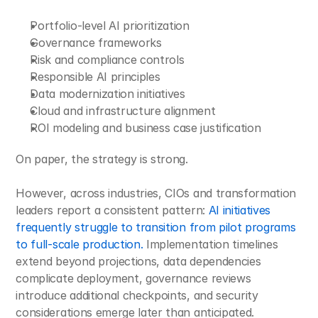
Portfolio-level AI prioritization
Governance frameworks
Risk and compliance controls
Responsible AI principles
Data modernization initiatives
Cloud and infrastructure alignment
ROI modeling and business case justification
On paper, the strategy is strong.
However, across industries, CIOs and transformation 
leaders report a consistent pattern: 
AI initiatives 
frequently struggle to transition from pilot programs 
to full-scale production.
 Implementation timelines 
extend beyond projections, data dependencies 
complicate deployment, governance reviews 
introduce additional checkpoints, and security 
considerations emerge later than anticipated. 