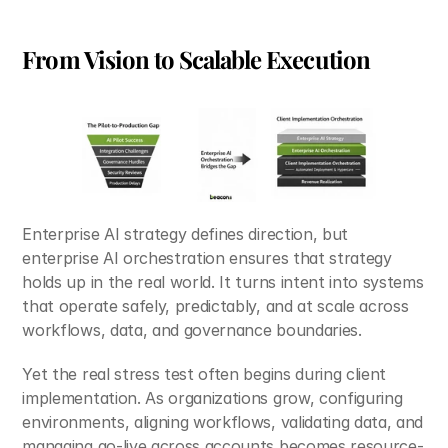
From Vision to Scalable Execution
Enterprise AI strategy defines direction, but 
enterprise AI orchestration ensures that strategy 
holds up in the real world. It turns intent into systems 
that operate safely, predictably, and at scale across 
workflows, data, and governance boundaries.
Yet the real stress test often begins during client 
implementation. As organizations grow, configuring 
environments, aligning workflows, validating data, and 
managing go-live across accounts becomes resource-