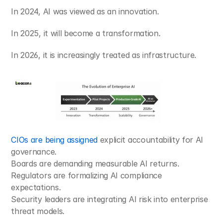
In 2024, AI was viewed as an innovation.
In 2025, it will become a transformation.
In 2026, it is increasingly treated as infrastructure.
CIOs are being assigned
 explicit accountability for AI 
governance.
Boards are demanding measurable AI returns.
Regulators are formalizing AI compliance 
expectations.
Security leaders are integrating AI risk into enterprise 
threat models.