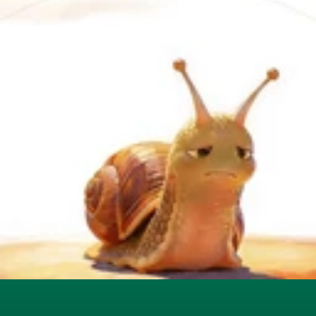
Require deep product 
expertise to execute correctly
Break when ownership 
changes or teams scale
User frustration leading to 
product abandonment