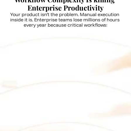
Enterprise Productivity
Your product isn’t the problem. Manual execution 
inside it is. Enterprise teams lose millions of hours 
every year because critical workflows:
Rely on repetitive, error-prone 
manual steps
Span multiple screens, roles, 
and dependencies