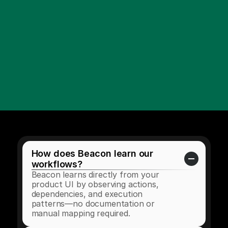
How does Beacon learn our 
workflows?
Beacon learns directly from your 
product UI by observing actions, 
dependencies, and execution 
patterns—no documentation or 
manual mapping required.