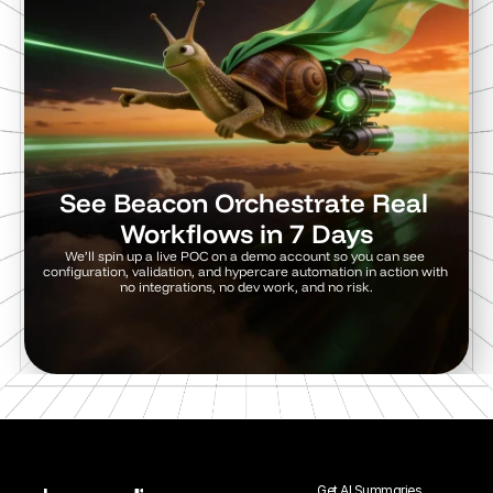
See Beacon Orchestrate Real 
Workflows in 7 Days
We’ll spin up a live POC on a demo account so you can see 
configuration, validation, and hypercare automation in action with 
no integrations, no dev work, and no risk.
Try a 7 day POC
Get AI Summaries