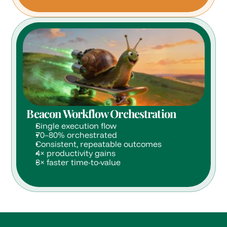
Beacon Workflow Orchestration
Single execution flow
70–80% orchestrated
Consistent, repeatable outcomes
4× productivity gains
3× faster time-to-value