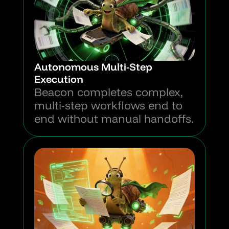
Autonomous Multi-Step 
Execution
Beacon completes complex, 
multi-step workflows end to 
end without manual handoffs.