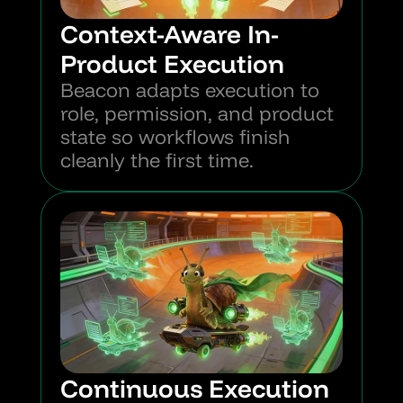
Context-Aware In-
Product Execution
Beacon adapts execution to 
role, permission, and product 
state so workflows finish 
cleanly the first time.
Continuous Execution 