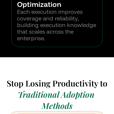
Optimization
Each execution improves 
coverage and reliability, 
building execution knowledge 
that scales across the 
enterprise.
Stop Losing Productivity to
Traditional Adoption 
Methods