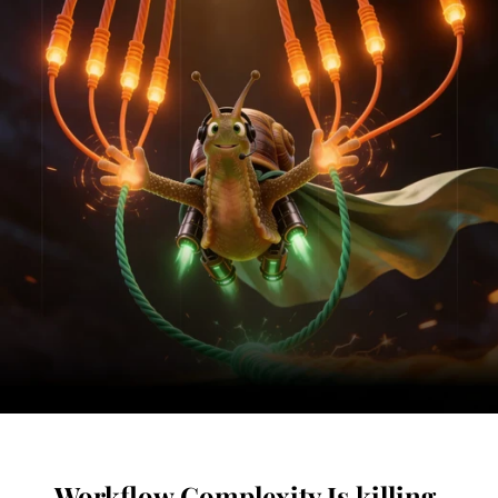
Workflow Complexity Is killing 