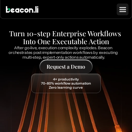
Turn 10-step Enterprise Workflows 
Into One Executable Action
After go-live, execution complexity explodes. Beacon 
orchestrates post-implementation workflows by executing 
multi-step, expert-only actions automatically.
Request a Demo
4× productivity
70–80% workflow automation
Zero learning curve