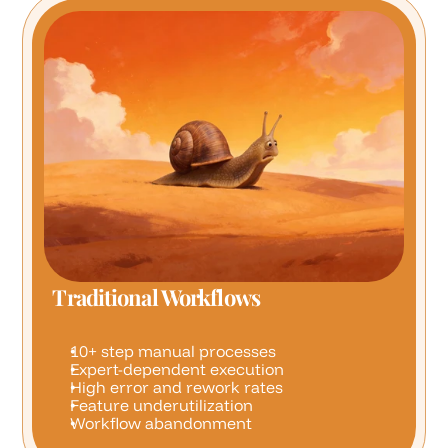
Traditional Workflows
10+ step manual processes
Expert-dependent execution
High error and rework rates
Feature underutilization
Workflow abandonment