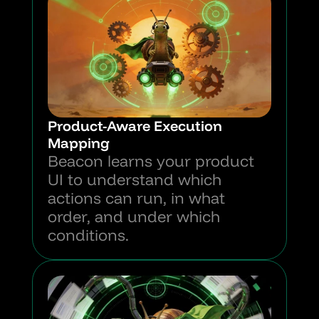
Product-Aware Execution 
Mapping
Beacon learns your product 
UI to understand which 
actions can run, in what 
order, and under which 
conditions.