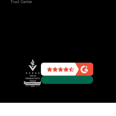
Trust Center