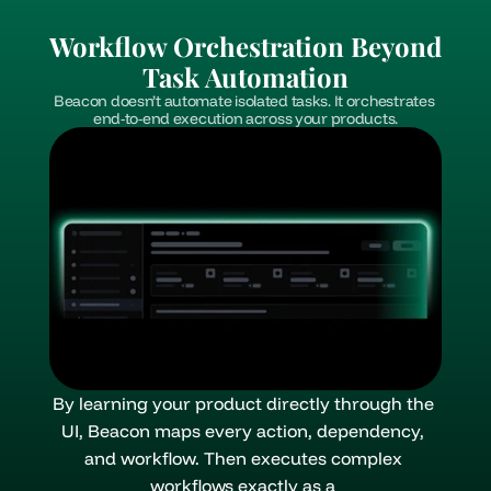
Workflow Orchestration Beyond 
Task Automation
Beacon doesn’t automate isolated tasks. It orchestrates 
end-to-end execution across your products.
By learning your product directly through the 
UI, Beacon maps every action, dependency, 
and workflow. Then executes complex 
workflows exactly as a 