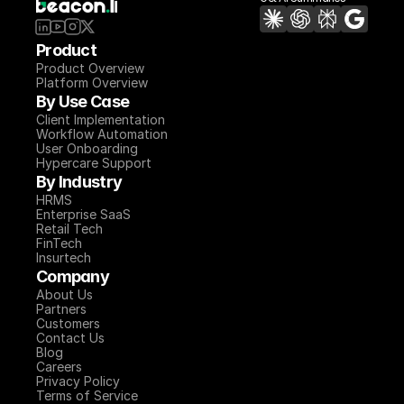
Product
Product Overview
Platform Overview
By Use Case
Client Implementation
Workflow Automation
User Onboarding
Hypercare Support
By Industry
HRMS
Enterprise SaaS
Retail Tech
FinTech
Insurtech
Company
About Us
Partners
Customers
Contact Us
Blog
Careers
Privacy Policy
Terms of Service