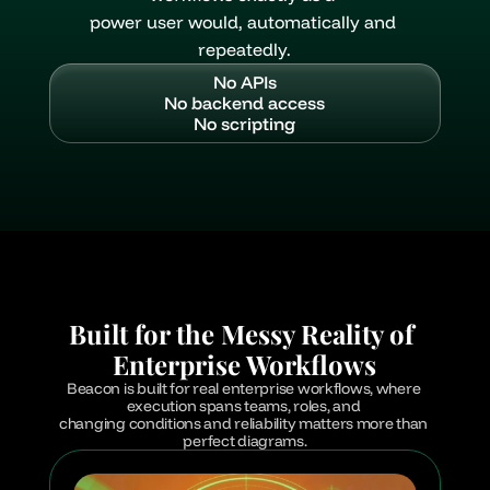
power user would, automatically and 
repeatedly.
No APIs
No backend access
No scripting
Built for the Messy Reality of 
Enterprise Workflows
Beacon is built for real enterprise workflows, where 
execution spans teams, roles, and 
changing conditions and reliability matters more than 
perfect diagrams.