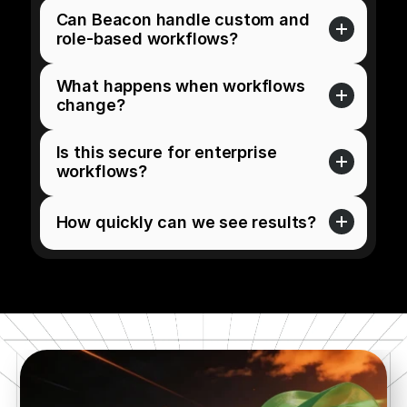
Can Beacon handle custom and 
role-based workflows?
What happens when workflows 
change?
Is this secure for enterprise 
workflows?
How quickly can we see results?