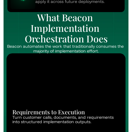
apply it across future deployments.
What Beacon 
Implementation 
Orchestration Does
Beacon automates the work that traditionally consumes the 
majority of implementation effort.
Requirements to Execution
Turn customer calls, documents, and requirements 
into structured implementation outputs.