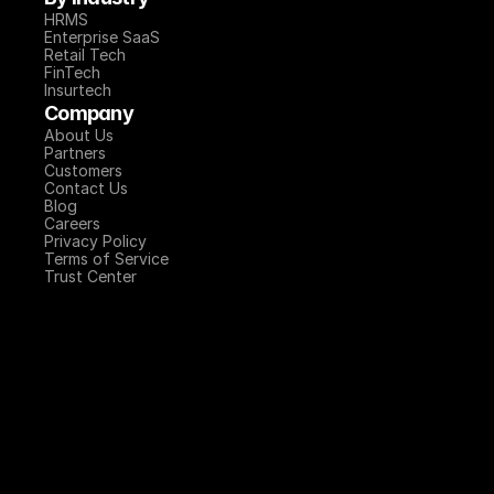
HRMS
Enterprise SaaS
Retail Tech
FinTech
Insurtech
Company
About Us
Partners
Customers
Contact Us
Blog
Careers
Privacy Policy
Terms of Service
Trust Center