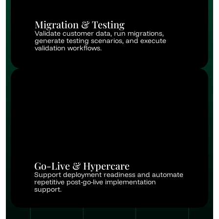
Migration & Testing
Validate customer data, run migrations, 
generate testing scenarios, and execute 
validation workflows.
Go-Live & Hypercare
Support deployment readiness and automate 
repetitive post-go-live implementation 
support.