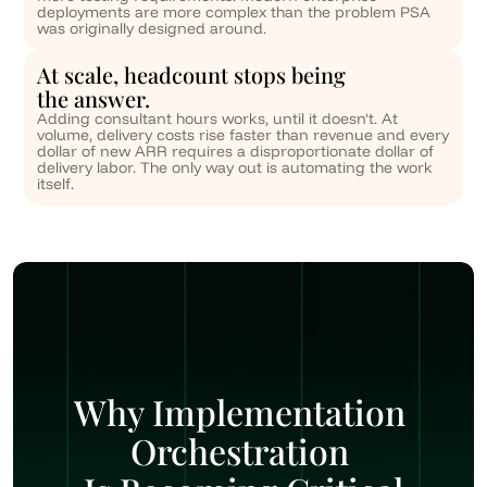
deployments are more complex than the problem PSA 
was originally designed around.
At scale, headcount stops being 
the answer.
Adding consultant hours works, until it doesn't. At 
volume, delivery costs rise faster than revenue and every 
dollar of new ARR requires a disproportionate dollar of 
delivery labor. The only way out is automating the work 
itself.
Why Implementation 
Orchestration 