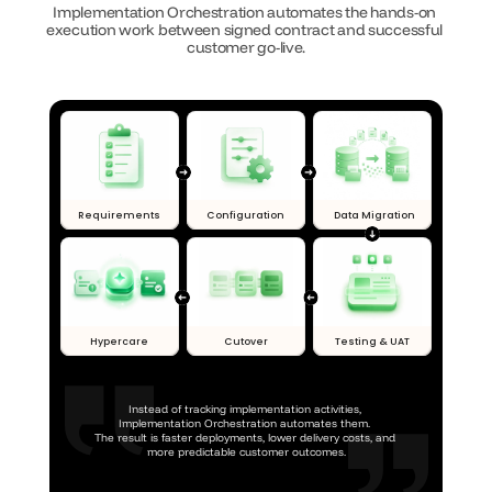
Implementation Orchestration automates the hands-on 
execution work between signed contract and successful 
customer go-live.
Requirements
Configuration
Data Migration
Hypercare
Cutover
Testing & UAT
Instead of tracking implementation activities, 
Implementation Orchestration automates them. 
The result is faster deployments, lower delivery costs, and 
more predictable customer outcomes.