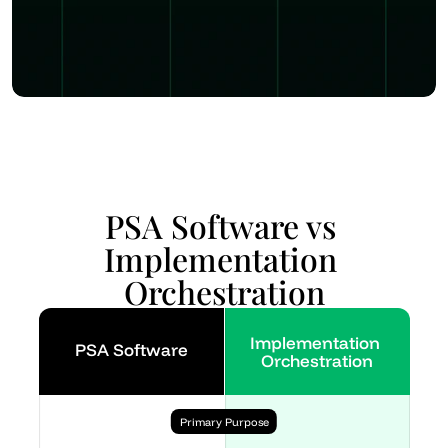
PSA Software vs 
Implementation 
Orchestration
Implementation 
PSA Software
Orchestration
Primary Purpose