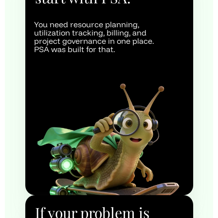
You need resource planning, 
utilization tracking, billing, and 
project governance in one place. 
PSA was built for that.
If your problem is 