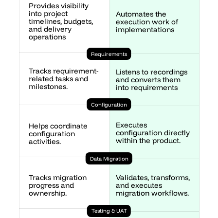
Provides visibility 
into project 
Automates the 
timelines, budgets, 
execution work of 
and delivery 
implementations
operations
Requirements
Tracks requirement-
Listens to recordings 
related tasks and 
and converts them 
milestones.
into requirements 
Configuration
Executes 
Helps coordinate 
configuration directly 
configuration 
within the product.
activities.
Data Migration
Validates, transforms, 
Tracks migration 
and executes 
progress and 
migration workflows.
ownership.
Testing & UAT