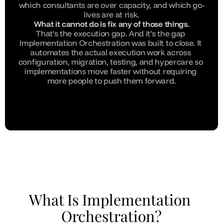
which consultants are over capacity, and which go-
lives are at risk.
What it cannot do is fix any of those things.
That’s the execution gap. And it’s the gap 
Implementation Orchestration was built to close. It 
automates the actual execution work across 
configuration, migration, testing, and hypercare so 
implementations move faster without requiring 
more people to push them forward.
What Is Implementation 
Orchestration?