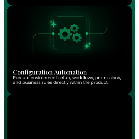
Configuration Automation
Execute environment setup, workflows, permissions, 
and business rules directly within the product.