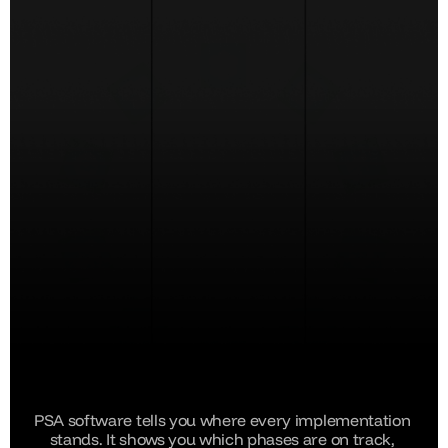
PSA software tells you where every implementation 
stands. It shows you which phases are on track, 