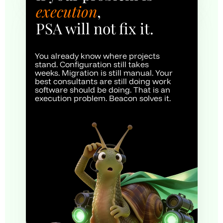
execution
, 
PSA will not fix it.
You already know where projects 
stand. Configuration still takes 
weeks. Migration is still manual. Your 
best consultants are still doing work 
software should be doing. That is an 
execution problem. Beacon solves it.