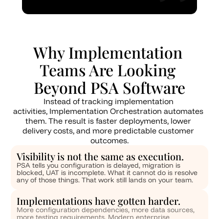
Why Implementation 
Teams Are Looking 
Beyond PSA Software
Instead of tracking implementation 
activities, Implementation Orchestration automates 
them. The result is faster deployments, lower 
delivery costs, and more predictable customer 
outcomes.
Visibility is not the same as execution.
PSA tells you configuration is delayed, migration is 
blocked, UAT is incomplete. What it cannot do is resolve 
any of those things. That work still lands on your team.
Implementations have gotten harder. 
More configuration dependencies, more data sources, 
more testing requirements. Modern enterprise 