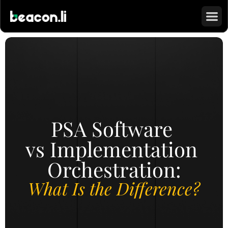
PSA Software 
vs Implementation 
Orchestration:
What Is the Difference?