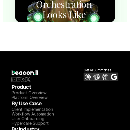
Orchestration 
Looks Like 
On Your Product
Experience how Beacon automates 
implementation execution across 
requirements, configuration, migration, 
testing, and hypercare with a 7-day proof 
of concept.
See Beacon on Your Product
Get AI Summaries
Product
Product Overview
Platform Overview
By Use Case
Client Implementation
Workflow Automation
User Onboarding
Hypercare Support
By Industry