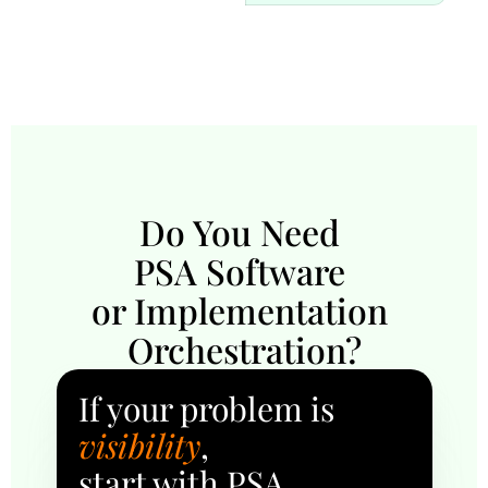
Do You Need 
PSA Software 
or Implementation 
Orchestration?
If your problem is 
visibility
, 
start with PSA.