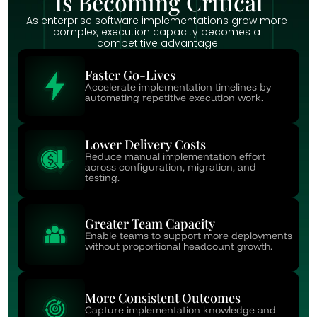
Is Becoming Critical
As enterprise software implementations grow more 
complex, execution capacity becomes a 
competitive advantage.
Faster Go-Lives
Accelerate implementation timelines by 
automating repetitive execution work.
Lower Delivery Costs
Reduce manual implementation effort 
across configuration, migration, and 
testing.
Greater Team Capacity
Enable teams to support more deployments 
without proportional headcount growth.
More Consistent Outcomes
Capture implementation knowledge and 