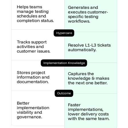
Helps teams 
Generates and 
manage testing 
executes customer-
schedules and 
specific testing 
completion status.
workflows.
Hypercare
Tracks support 
Resolve L1-L3 tickets 
activities and 
automatically.
customer issues.
Implementation Knowledge
Stores project 
Captures the 
information and 
knowledge & makes 
documentation.
the next one better.
Outcome
Better 
Faster 
implementation 
implementations, 
visibility and 
lower delivery costs 
governance.
with the same team.