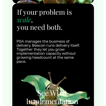
If your problem is 
scale
, 
you need both.
PSA manages the business of 
delivery. Beacon runs delivery itself. 
Together they let you grow 
implementation capacity without 
growing headcount at the same 
pace.
See What 
Implementation 