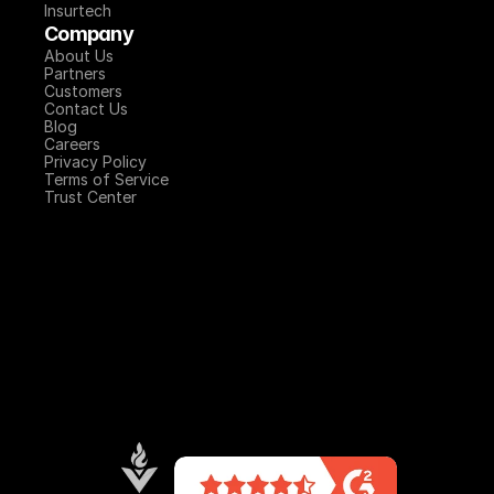
Insurtech
Company
About Us
Partners
Customers
Contact Us
Blog
Careers
Privacy Policy
Terms of Service
Trust Center