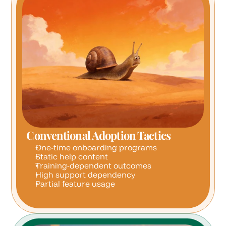
Conventional Adoption Tactics
One-time onboarding programs
Static help content
Training-dependent outcomes
High support dependency
Partial feature usage