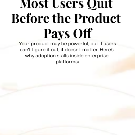
Most Users Quit 
Before the Product 
Pays Off
Your product may be powerful, but if users 
can't figure it out, it doesn't matter. Here’s 
why adoption stalls inside enterprise 
platforms:
Lack of in-the-moment support 
while exploring new features