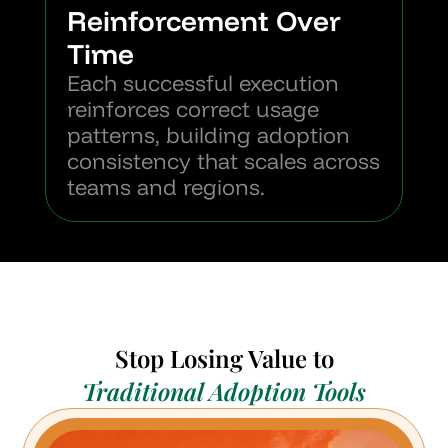
Reinforcement Over 
Time
Each successful execution 
reinforces correct usage 
patterns, building adoption 
consistency that scales across 
teams and regions.
Stop Losing Value to
Traditional Adoption Tools