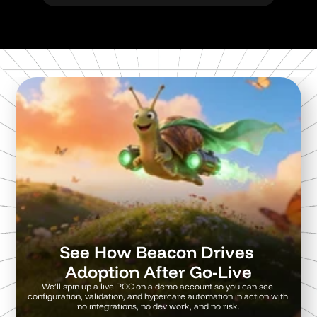
See How Beacon Drives 
Adoption After Go-Live
We’ll spin up a live POC on a demo account so you can see 
configuration, validation, and hypercare automation in action with 
no integrations, no dev work, and no risk.