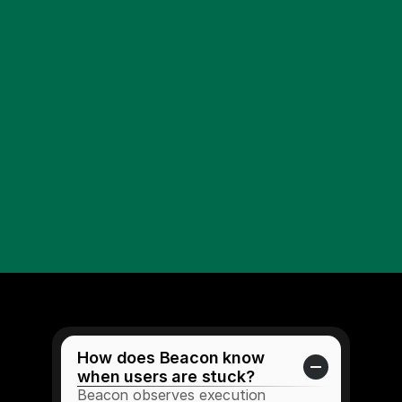
How does Beacon know 
when users are stuck?
Beacon observes execution 