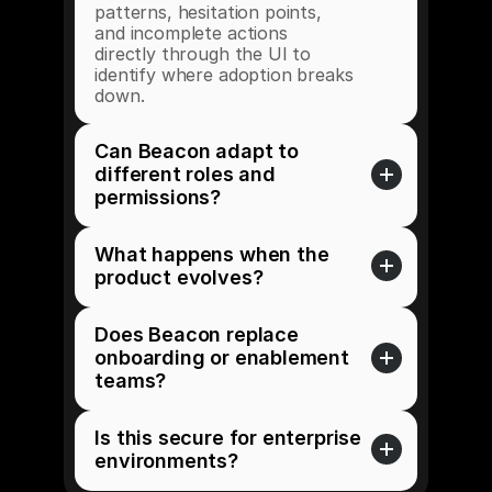
patterns, hesitation points, 
and incomplete actions 
directly through the UI to 
identify where adoption breaks 
down. 
Can Beacon adapt to 
different roles and 
permissions?
What happens when the 
product evolves?
Does Beacon replace 
onboarding or enablement 
teams?
Is this secure for enterprise 
environments?