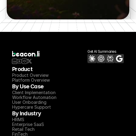
Try a 7 day POC
Get AI Summaries
Product
Product Overview
Platform Overview
By Use Case
Client Implementation
Workflow Automation
User Onboarding
Hypercare Support
By Industry
HRMS
Enterprise SaaS
Retail Tech
FinTech