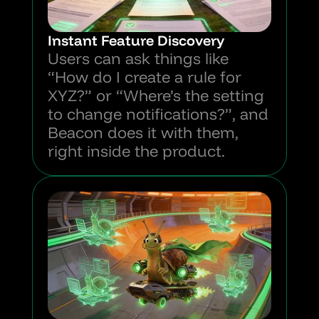
Instant Feature Discovery
Users can ask things like 
“How do I create a rule for 
XYZ?” or “Where’s the setting 
to change notifications?”, and 
Beacon does it with them, 
right inside the product.