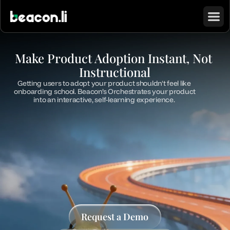
Make Product Adoption Instant, Not 
Instructional
Getting users to adopt your product shouldn't feel like 
onboarding school. Beacon’s Orchestrates your product 
into an interactive, self-learning experience. 
Request a Demo