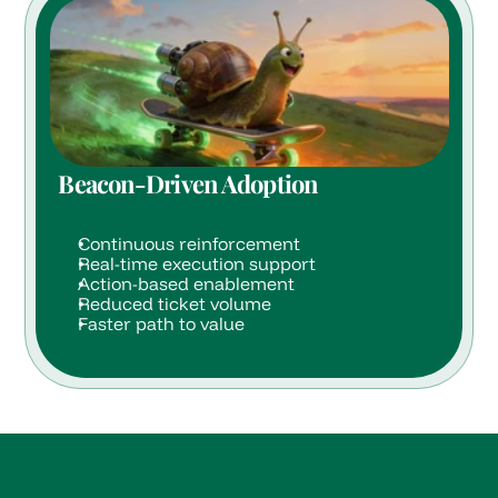
Beacon-Driven Adoption
Continuous reinforcement
Real-time execution support
Action-based enablement
Reduced ticket volume
Faster path to value