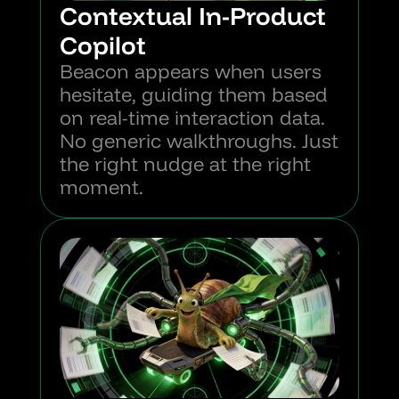
Contextual In-Product 
Copilot
Beacon appears when users 
hesitate, guiding them based 
on real-time interaction data. 
No generic walkthroughs. Just 
the right nudge at the right 
moment.