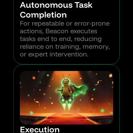
Autonomous Task 
Completion
For repeatable or error-prone 
actions, Beacon executes 
tasks end to end, reducing 
reliance on training, memory, 
or expert intervention.
Execution 