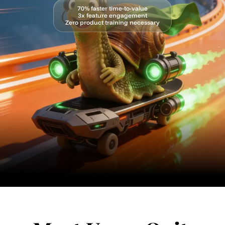
70% faster time-to-value
3x feature engagement
Zero product training necessary