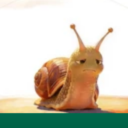
Users overwhelmed by 
documentation, videos, and 
static walkthroughs
Complex interfaces with too 
many clicks and hidden features
Context switching between help 
resources and the product
Adoption depends on training, 
not experience