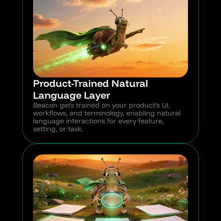
Product-Trained Natural 
Language Layer
Beacon gets trained on your product’s UI, 
workflows, and terminology, enabling natural 
language interactions for every feature, 
setting, or task.