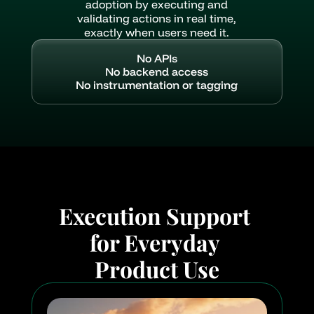
adoption by executing and
validating actions in real time,
exactly when users need it.
No APIs
No backend access
No instrumentation or tagging
Execution Support 
for Everyday 
Product Use