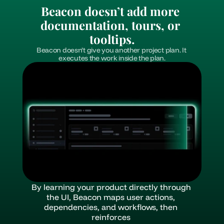
Beacon doesn’t add more 
documentation, tours, or 
tooltips.
Beacon doesn’t give you another project plan. It 
executes the work inside the plan.
By learning your product directly through 
the UI, Beacon maps user actions, 
dependencies, and workflows, then 
reinforces 