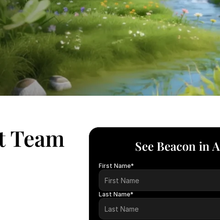
ht Team
See Beacon in A
First Name*
Last Name*