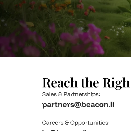
Reach the Rig
Sales & Partnerships: 
partners@beacon.li
Careers & Opportunities: 