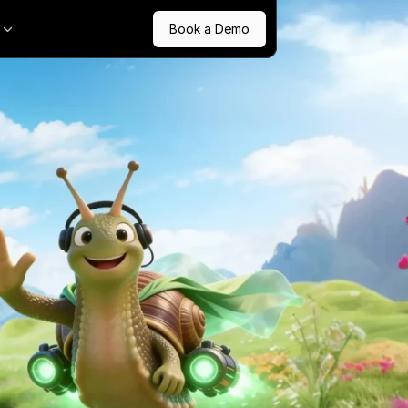
Book a Demo