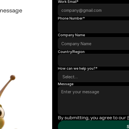
Work Email*
 message
Phone Number*
Company Name
Country/Region
How can we help you?*
Message
By submitting, you agree to our 
S