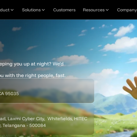
oduct
Solutions
Customers
Resources
Company
eping you up at night? We’d 
u with the right people, fast.
 CA 95035
, Laxmi Cyber City,  Whitefields, HITEC 
y, Telangana - 500084