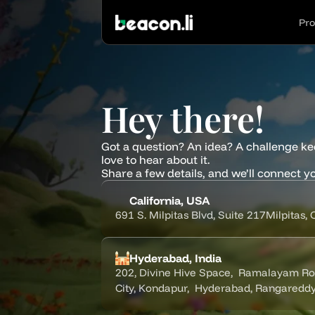
Pr
Hey there!
Got a question? An idea? A challenge ke
love to hear about it.
Share a few details, and we’ll connect yo
California, USA
691 S. Milpitas Blvd, Suite 217Milpitas,
Hyderabad, India
202, Divine Hive Space,  Ramalayam Road
City, Kondapur,  Hyderabad, Rangaredd