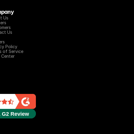
pany
t Us
ers
omers
act Us
ers
cy Policy
s of Service
 Center
a G2 Review