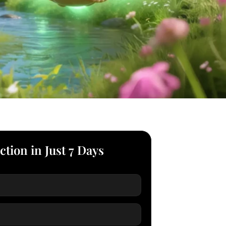
ction in Just 7 Days