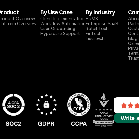
Product
By Use Case
By Industry
Com
Product Overview
Client Implementation
HRMS
Abou
Platform Overview
Workflow Automation
Enterprise SaaS
Partn
User Onboarding
Retail Tech
Cust
Hypercare Support
FinTech
Cont
Insurtech
Blog
Care
Priva
Term
Trust
Write 