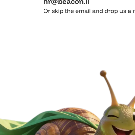
hr@beacon.li
Or skip the email and drop us a