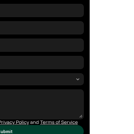
Privacy Policy
 and 
Terms of Service
ubmit