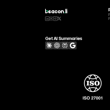
Get AI Summaries