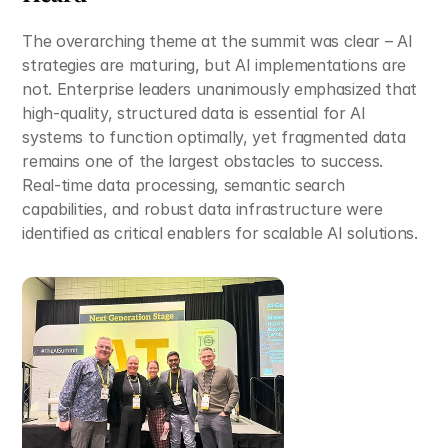
The overarching theme at the summit was clear – AI 
strategies are maturing, but AI implementations are 
not. Enterprise leaders unanimously emphasized that 
high-quality, structured data is essential for AI 
systems to function optimally, yet fragmented data 
remains one of the largest obstacles to success. 
Real-time data processing, semantic search 
capabilities, and robust data infrastructure were 
identified as critical enablers for scalable AI solutions.​