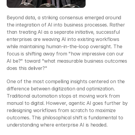
Beyond data, a striking consensus emerged around 
the integration of AI into business processes. Rather 
than treating AI as a separate initiative, successful 
enterprises are weaving AI into existing workflows 
while maintaining human-in-the-loop oversight. The 
focus is shifting away from "how impressive can our 
AI be?" toward "what measurable business outcomes 
does this deliver?"​
One of the most compelling insights centered on the 
difference between digitization and optimization. 
Traditional automation stops at moving work from 
manual to digital. However, agentic AI goes further by 
redesigning workflows from scratch to maximize 
outcomes. This philosophical shift is fundamental to 
understanding where enterprise AI is headed.​