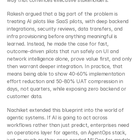
way that convinces executive stakeholders.
Rakesh argued that a big part of the problem is 
treating AI pilots like SaaS pilots, with deep backend 
integrations, security reviews, data transfers, and 
infra provisioning before anything meaningful is 
learned. Instead, he made the case for fast, 
outcome‑driven pilots that run safely on UI and 
network intelligence alone, prove value first, and only 
then warrant deeper integration. In practice, that 
means being able to show 40-60% implementation 
effort reduction and 50-80% UAT compression in 
days, not quarters, while exposing zero backend or 
customer data.
Nachiket extended this blueprint into the world of 
agentic systems. If AI is going to act across 
workflows rather than just predict, enterprises need 
an operations layer for agents, an AgentOps stack, 