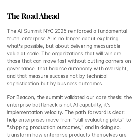
The Road Ahead
The AI Summit NYC 2025 reinforced a fundamental 
truth: enterprise AI is no longer about exploring 
what's possible, but about delivering measurable 
value at scale. The organizations that will win are 
those that can move fast without cutting corners on 
governance, that balance autonomy with oversight, 
and that measure success not by technical 
sophistication but by business outcomes.
For Beacon, the summit validated our core thesis: the 
enterprise bottleneck is not AI capability, it's 
implementation velocity. The path forward is clear: 
help enterprises move from "still evaluating pilots" to 
"shipping production outcomes," and in doing so, 
transform how enterprise products themselves are 