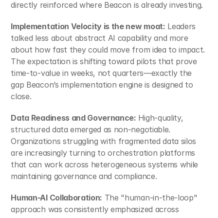
directly reinforced where Beacon is already investing.
Implementation Velocity is the new moat:
 Leaders 
talked less about abstract AI capability and more 
about how fast they could move from idea to impact. 
The expectation is shifting toward pilots that prove 
time‑to‑value in weeks, not quarters—exactly the 
gap Beacon’s implementation engine is designed to 
close.
Data Readiness and Governance: 
High-quality, 
structured data emerged as non-negotiable. 
Organizations struggling with fragmented data silos 
are increasingly turning to orchestration platforms 
that can work across heterogeneous systems while 
maintaining governance and compliance.​
Human-AI Collaboration:
 The "human-in-the-loop" 
approach was consistently emphasized across 