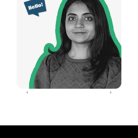
‹ 
 ›