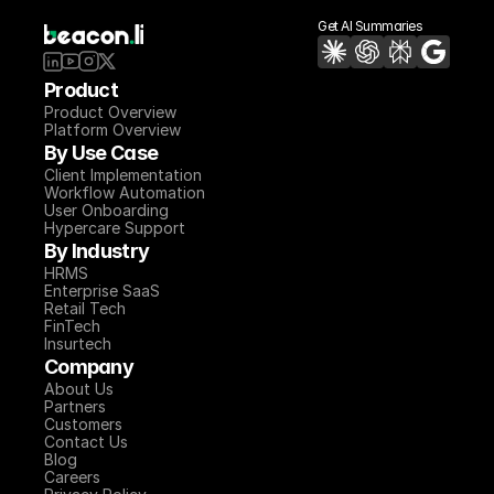
Get AI Summaries
Product
Product Overview
Platform Overview
By Use Case
Client Implementation
Workflow Automation
User Onboarding
Hypercare Support
By Industry
HRMS
Enterprise SaaS
Retail Tech
FinTech
Insurtech
Company
About Us
Partners
Customers
Contact Us
Blog
Careers