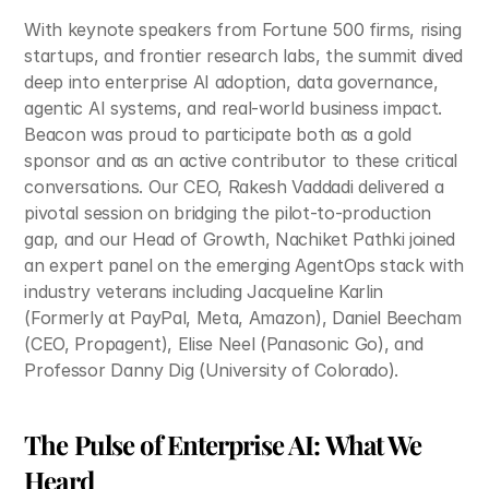
With keynote speakers from Fortune 500 firms, rising 
startups, and frontier research labs, the summit dived 
deep into enterprise AI adoption, data governance, 
agentic AI systems, and real-world business impact. 
Beacon was proud to participate both as a gold 
sponsor and as an active contributor to these critical 
conversations. Our CEO, Rakesh Vaddadi delivered a 
pivotal session on bridging the pilot-to-production 
gap, and our Head of Growth, Nachiket Pathki joined 
an expert panel on the emerging AgentOps stack with 
industry veterans including Jacqueline Karlin 
(Formerly at PayPal, Meta, Amazon), Daniel Beecham 
(CEO, Propagent), Elise Neel (Panasonic Go), and 
Professor Danny Dig (University of Colorado).​
The Pulse of Enterprise AI: What We 
Heard