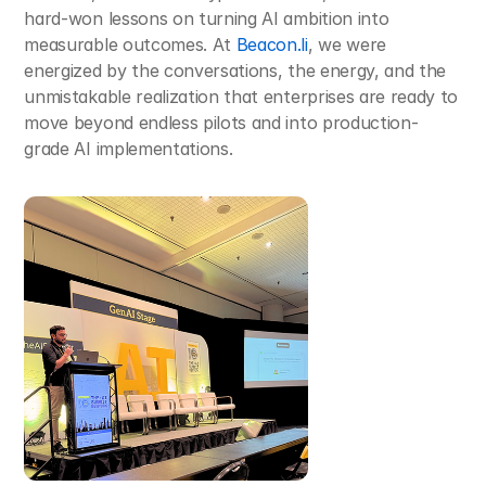
hard-won lessons on turning AI ambition into 
measurable outcomes. At 
Beacon.li
, we were 
energized by the conversations, the energy, and the 
unmistakable realization that enterprises are ready to 
move beyond endless pilots and into production-
grade AI implementations.​