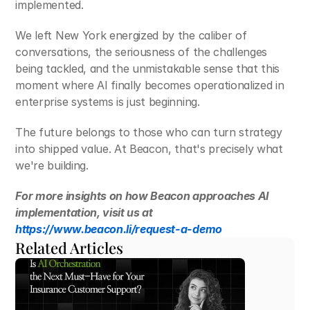
implemented.
We left New York energized by the caliber of 
conversations, the seriousness of the challenges 
being tackled, and the unmistakable sense that this 
moment where AI finally becomes operationalized in 
enterprise systems is just beginning. 
The future belongs to those who can turn strategy 
into shipped value. At Beacon, that's precisely what 
we're building.
For more insights on how Beacon approaches AI 
implementation, visit us at 
https://www.beacon.li/request-a-demo
Related Articles