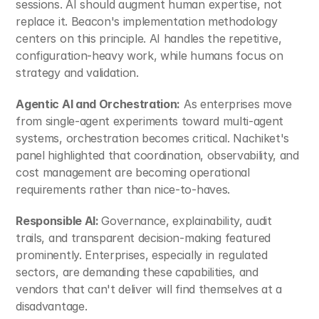
sessions. AI should augment human expertise, not 
replace it. Beacon's implementation methodology 
centers on this principle. AI handles the repetitive, 
configuration-heavy work, while humans focus on 
strategy and validation.​
Agentic AI and Orchestration:
 As enterprises move 
from single-agent experiments toward multi-agent 
systems, orchestration becomes critical. Nachiket's 
panel highlighted that coordination, observability, and 
cost management are becoming operational 
requirements rather than nice-to-haves.​
Responsible AI: 
Governance, explainability, audit 
trails, and transparent decision-making featured 
prominently. Enterprises, especially in regulated 
sectors, are demanding these capabilities, and 
vendors that can't deliver will find themselves at a 
disadvantage.​