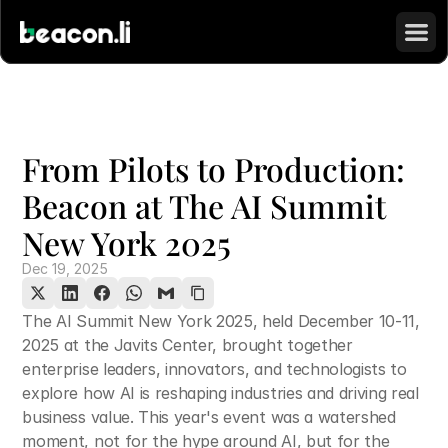
From Pilots to Production: 
Beacon at The AI Summit 
New York 2025
Dec 19, 2025
The AI Summit New York 2025, held December 10-11, 
2025 at the Javits Center, brought together 
enterprise leaders, innovators, and technologists to 
explore how AI is reshaping industries and driving real 
business value. This year's event was a watershed 
moment, not for the hype around AI, but for the 