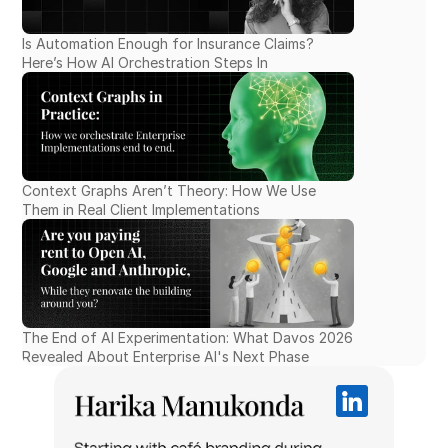
Is Automation Enough for Insurance Claims? 
Here’s How AI Orchestration Steps In
Context Graphs Aren’t Theory: How We Use 
Them in Real Client Implementations
The End of AI Experimentation: What Davos 2026 
Revealed About Enterprise AI's Next Phase