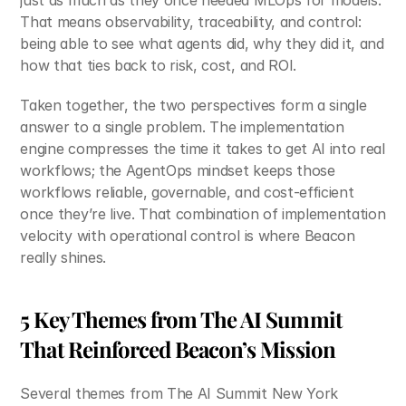
just as much as they once needed MLOps for models. 
That means observability, traceability, and control: 
being able to see what agents did, why they did it, and 
how that ties back to risk, cost, and ROI.
Taken together, the two perspectives form a single 
answer to a single problem. The implementation 
engine compresses the time it takes to get AI into real 
workflows; the AgentOps mindset keeps those 
workflows reliable, governable, and cost‑efficient 
once they’re live. That combination of implementation 
velocity with operational control is where Beacon 
really shines.
5 Key Themes from The AI Summit 
That Reinforced Beacon’s Mission
Several themes from The AI Summit New York 