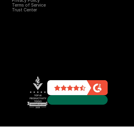
Privacy Policy
Terms of Service
Trust Center