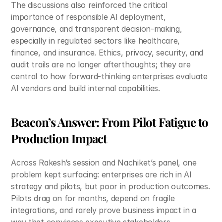
The discussions also reinforced the critical 
importance of responsible AI deployment, 
governance, and transparent decision-making, 
especially in regulated sectors like healthcare, 
finance, and insurance. Ethics, privacy, security, and 
audit trails are no longer afterthoughts; they are 
central to how forward-thinking enterprises evaluate 
AI vendors and build internal capabilities.​
Beacon’s Answer: From Pilot Fatigue to 
Production Impact
Across Rakesh’s session and Nachiket’s panel, one 
problem kept surfacing: enterprises are rich in AI 
strategy and pilots, but poor in production outcomes. 
Pilots drag on for months, depend on fragile 
integrations, and rarely prove business impact in a 