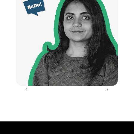
‹ 
 ›