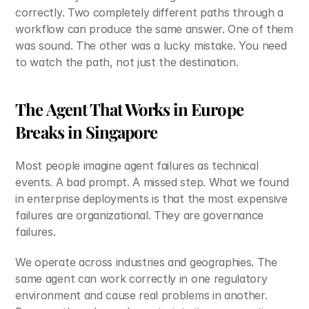
correctly. Two completely different paths through a 
workflow can produce the same answer. One of them 
was sound. The other was a lucky mistake. You need 
to watch the path, not just the destination.
The Agent That Works in Europe 
Breaks in Singapore
Most people imagine agent failures as technical 
events. A bad prompt. A missed step. What we found 
in enterprise deployments is that the most expensive 
failures are organizational. They are governance 
failures.
We operate across industries and geographies. The 
same agent can work correctly in one regulatory 
environment and cause real problems in another. 