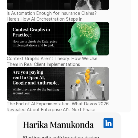
Is Automation Enough for Insurance Claims? 
Here’s How AI Orchestration Steps In
Context Graphs Aren’t Theory: How We Use 
Them in Real Client Implementations
The End of AI Experimentation: What Davos 2026 
Revealed About Enterprise AI's Next Phase