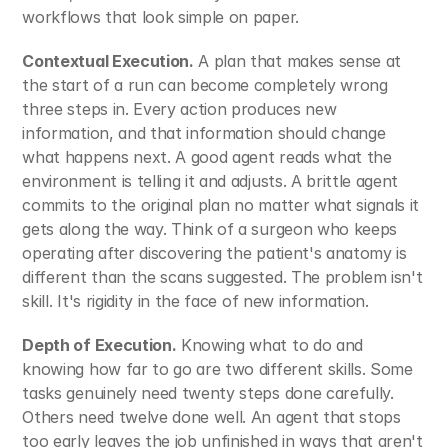
workflows that look simple on paper.
Contextual Execution.
 A plan that makes sense at 
the start of a run can become completely wrong 
three steps in. Every action produces new 
information, and that information should change 
what happens next. A good agent reads what the 
environment is telling it and adjusts. A brittle agent 
commits to the original plan no matter what signals it 
gets along the way. Think of a surgeon who keeps 
operating after discovering the patient's anatomy is 
different than the scans suggested. The problem isn't 
skill. It's rigidity in the face of new information.
Depth of Execution.
 Knowing what to do and 
knowing how far to go are two different skills. Some 
tasks genuinely need twenty steps done carefully. 
Others need twelve done well. An agent that stops 
too early leaves the job unfinished in ways that aren't 