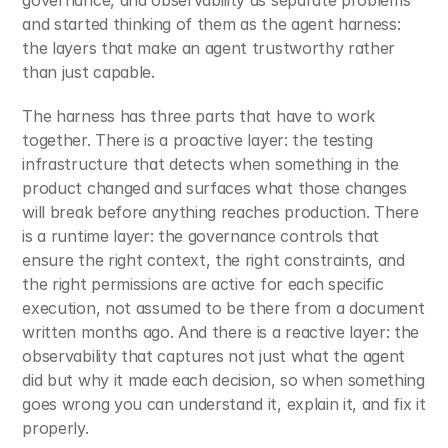
and started thinking of them as the agent harness: 
the layers that make an agent trustworthy rather 
than just capable.
The harness has three parts that have to work 
together. There is a proactive layer: the testing 
infrastructure that detects when something in the 
product changed and surfaces what those changes 
will break before anything reaches production. There 
is a runtime layer: the governance controls that 
ensure the right context, the right constraints, and 
the right permissions are active for each specific 
execution, not assumed to be there from a document 
written months ago. And there is a reactive layer: the 
observability that captures not just what the agent 
did but why it made each decision, so when something 
goes wrong you can understand it, explain it, and fix it 
properly.