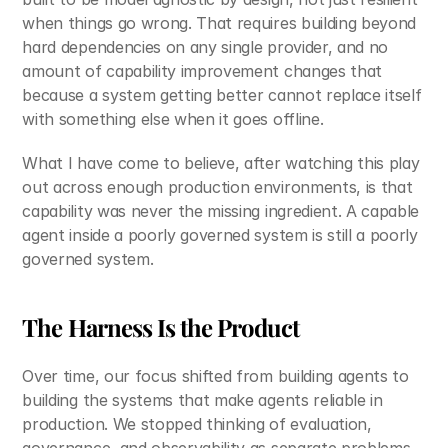
when things go wrong. That requires building beyond 
hard dependencies on any single provider, and no 
amount of capability improvement changes that 
because a system getting better cannot replace itself 
with something else when it goes offline.
What I have come to believe, after watching this play 
out across enough production environments, is that 
capability was never the missing ingredient. A capable 
agent inside a poorly governed system is still a poorly 
governed system.
The Harness Is the Product
Over time, our focus shifted from building agents to 
building the systems that make agents reliable in 
production. We stopped thinking of evaluation, 
governance, and observability as separate problems 