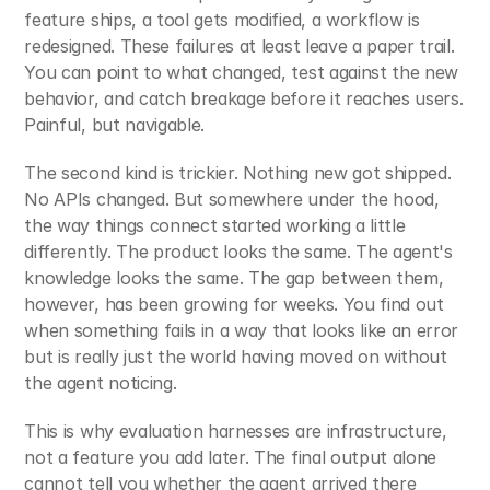
feature ships, a tool gets modified, a workflow is 
redesigned. These failures at least leave a paper trail. 
You can point to what changed, test against the new 
behavior, and catch breakage before it reaches users. 
Painful, but navigable.
The second kind is trickier. Nothing new got shipped. 
No APIs changed. But somewhere under the hood, 
the way things connect started working a little 
differently. The product looks the same. The agent's 
knowledge looks the same. The gap between them, 
however, has been growing for weeks. You find out 
when something fails in a way that looks like an error 
but is really just the world having moved on without 
the agent noticing.
This is why evaluation harnesses are infrastructure, 
not a feature you add later. The final output alone 
cannot tell you whether the agent arrived there 