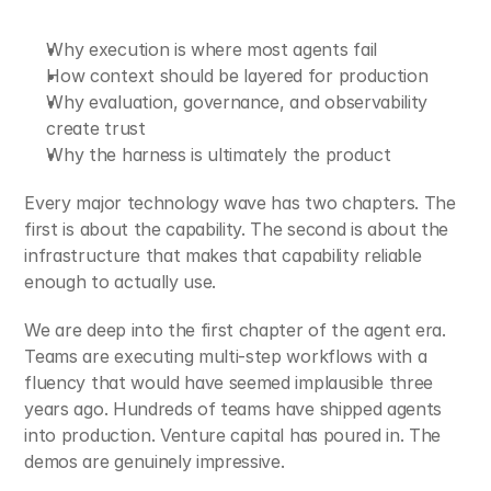
Why execution is where most agents fail
How context should be layered for production
Why evaluation, governance, and observability 
create trust
Why the harness is ultimately the product
Every major technology wave has two chapters. The 
first is about the capability. The second is about the 
infrastructure that makes that capability reliable 
enough to actually use.
We are deep into the first chapter of the agent era. 
Teams are executing multi-step workflows with a 
fluency that would have seemed implausible three 
years ago. Hundreds of teams have shipped agents 
into production. Venture capital has poured in. The 
demos are genuinely impressive.