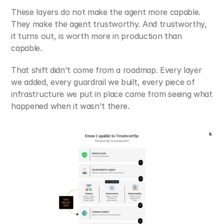
These layers do not make the agent more capable. 
They make the agent trustworthy. And trustworthy, 
it turns out, is worth more in production than 
capable.
That shift didn't come from a roadmap. Every layer 
we added, every guardrail we built, every piece of 
infrastructure we put in place came from seeing what 
happened when it wasn't there.