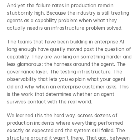
And yet the failure rates in production remain 
stubbornly high. Because the industry is still treating 
agents as a capability problem when what they 
actually need is an infrastructure problem solved.
The teams that have been building in enterprise AI 
long enough have quietly moved past the question of 
capability. They are working on something harder and 
less glamorous: the harness around the agent. The 
governance layer. The testing infrastructure. The 
observability that lets you explain what your agent 
did and why when an enterprise customer asks. This 
is the work that determines whether an agent 
survives contact with the real world.
We learned this the hard way, across dozens of 
production incidents where everything performed 
exactly as expected and the system still failed. The 
structure around it wasn't there. That gap, between 