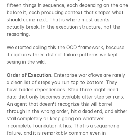
fifteen things in sequence, each depending on the one 
before it, each producing context that shapes what 
should come next. That is where most agents 
actually break. In the execution structure, not the 
reasoning.
We started calling this the OCD framework, because 
it captures three distinct failure patterns we kept 
seeing in the wild.
Order of Execution.
 Enterprise workflows are rarely 
a clean list of steps you run top to bottom. They 
have hidden dependencies. Step three might need 
data that only becomes available after step six runs. 
An agent that doesn't recognize this will barrel 
through in the wrong order, hit a dead end, and either 
stall completely or keep going on whatever 
incomplete foundation it has. That is a sequencing 
failure, and it is remarkably common even in 