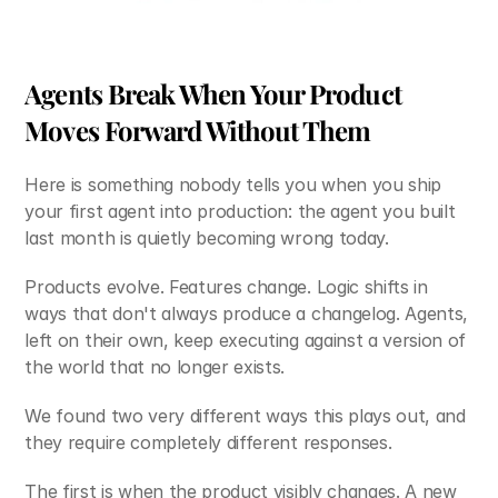
Agents Break When Your Product 
Moves Forward Without Them
Here is something nobody tells you when you ship 
your first agent into production: the agent you built 
last month is quietly becoming wrong today.
Products evolve. Features change. Logic shifts in 
ways that don't always produce a changelog. Agents, 
left on their own, keep executing against a version of 
the world that no longer exists.
We found two very different ways this plays out, and 
they require completely different responses.
The first is when the product visibly changes. A new 