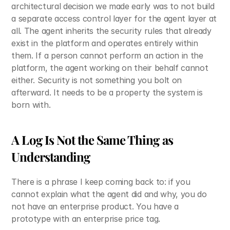
architectural decision we made early was to not build 
a separate access control layer for the agent layer at 
all. The agent inherits the security rules that already 
exist in the platform and operates entirely within 
them. If a person cannot perform an action in the 
platform, the agent working on their behalf cannot 
either. Security is not something you bolt on 
afterward. It needs to be a property the system is 
born with.
A Log Is Not the Same Thing as 
Understanding
There is a phrase I keep coming back to: if you 
cannot explain what the agent did and why, you do 
not have an enterprise product. You have a 
prototype with an enterprise price tag.