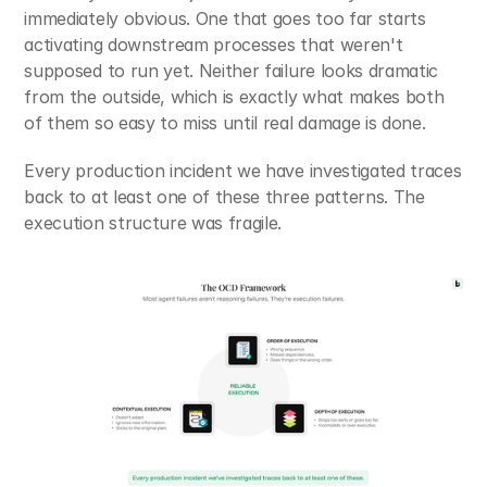
immediately obvious. One that goes too far starts 
activating downstream processes that weren't 
supposed to run yet. Neither failure looks dramatic 
from the outside, which is exactly what makes both 
of them so easy to miss until real damage is done.
Every production incident we have investigated traces 
back to at least one of these three patterns. The 
execution structure was fragile.