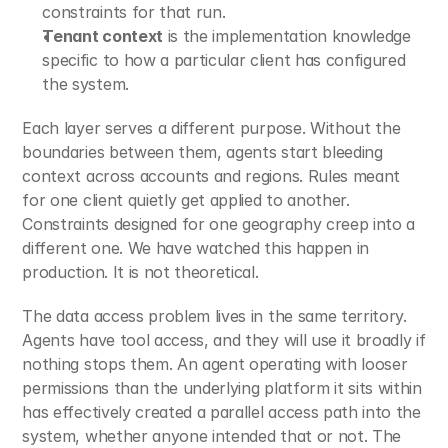
constraints for that run.
Tenant context
 is the implementation knowledge 
specific to how a particular client has configured 
the system.
Each layer serves a different purpose. Without the 
boundaries between them, agents start bleeding 
context across accounts and regions. Rules meant 
for one client quietly get applied to another. 
Constraints designed for one geography creep into a 
different one. We have watched this happen in 
production. It is not theoretical.
The data access problem lives in the same territory. 
Agents have tool access, and they will use it broadly if 
nothing stops them. An agent operating with looser 
permissions than the underlying platform it sits within 
has effectively created a parallel access path into the 
system, whether anyone intended that or not. The 