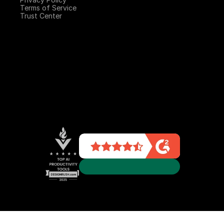
Terms of Service
Trust Center