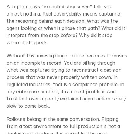
A log that says "executed step seven" tells you 
almost nothing. Real observability means capturing 
the reasoning behind each decision. What was the 
agent looking at when it chose that path? What did it 
interpret from the step before? Why did it stop 
where it stopped?
Without this, investigating a failure becomes forensics 
on an incomplete record. You are sifting through 
what was captured trying to reconstruct a decision 
process that was never properly written down. In 
regulated industries, that is a compliance problem. In 
any enterprise context, it is a trust problem. And 
trust lost over a poorly explained agent action is very 
slow to come back.
Rollouts belong in the same conversation. Flipping 
from a test environment to full production is not a 
deployment strategy. It is a gamble. The right 