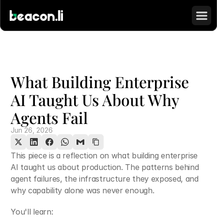
What Building Enterprise 
AI Taught Us About Why 
Agents Fail
Jun 26, 2026
This piece is a reflection on what building enterprise 
AI taught us about production. The patterns behind 
agent failures, the infrastructure they exposed, and 
why capability alone was never enough.
You'll learn: