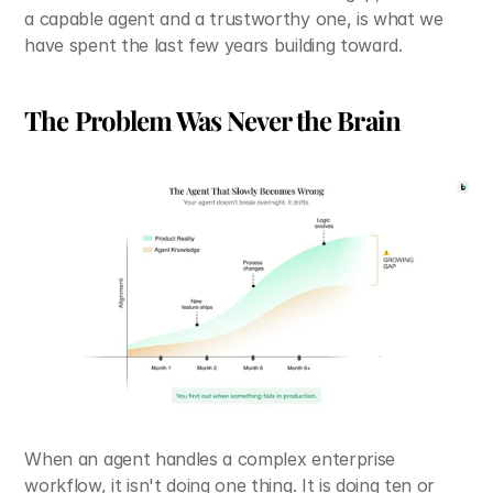
a capable agent and a trustworthy one, is what we 
have spent the last few years building toward.
The Problem Was Never the Brain
When an agent handles a complex enterprise 
workflow, it isn't doing one thing. It is doing ten or 