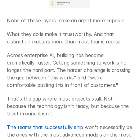
None of those layers make an agent more capable.
What they do is make it trustworthy. And that 
distinction matters more than most teams realise.
Across enterprise AI, building has become 
dramatically faster. Getting something to work is no 
longer the hard part. The harder challenge is crossing 
the gap between "this works" and "we're 
comfortable putting this in front of customers."
That's the gap where most projects stall. Not 
because the technology isn't ready, but because the 
trust around it isn't.
The teams that successfully ship 
won't necessarily be 
the ones with the most advanced models or the most 