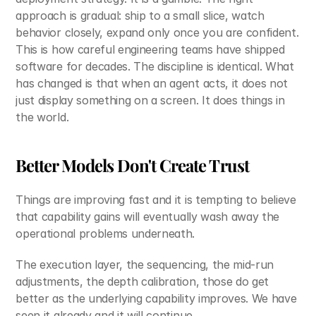
approach is gradual: ship to a small slice, watch 
behavior closely, expand only once you are confident. 
This is how careful engineering teams have shipped 
software for decades. The discipline is identical. What 
has changed is that when an agent acts, it does not 
just display something on a screen. It does things in 
the world.
Better Models Don't Create Trust
Things are improving fast and it is tempting to believe 
that capability gains will eventually wash away the 
operational problems underneath.
The execution layer, the sequencing, the mid-run 
adjustments, the depth calibration, those do get 
better as the underlying capability improves. We have 
seen it already and it will continue.