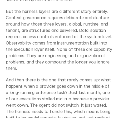
But the harness layers are a different story entirely. 
Context governance requires deliberate architecture 
around how those three layers, global, runtime, and 
tenant, are structured and delivered. Data isolation 
requires access controls enforced at the system level. 
Observability comes from instrumentation built into 
the execution layer itself. None of these are capability 
problems. They are engineering and organizational 
problems, and they compound the longer you ignore 
them.
And then there is the one that rarely comes up: what 
happens when a provider goes down in the middle of 
a long-running enterprise task? Just last month, one 
of our executions stalled mid-run because a provider 
went down. The agent did not switch. It just waited. 
The harness needs to handle this, which means being 
built to be model agnostic by design, not just resilient 