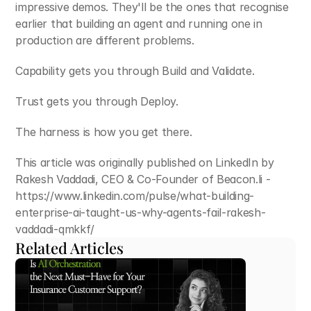
impressive demos. They'll be the ones that recognise 
earlier that building an agent and running one in 
production are different problems.
Capability gets you through Build and Validate.
Trust gets you through Deploy.
The harness is how you get there.
This article was originally published on LinkedIn by 
Rakesh Vaddadi, CEO & Co-Founder of Beacon.li - 
https://www.linkedin.com/pulse/what-building-
enterprise-ai-taught-us-why-agents-fail-rakesh-
vaddadi-qmkkf/
Related Articles