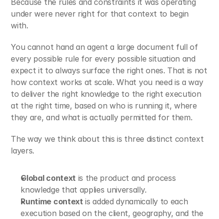
Because the rules and constraints it was operating 
under were never right for that context to begin 
with.
You cannot hand an agent a large document full of 
every possible rule for every possible situation and 
expect it to always surface the right ones. That is not 
how context works at scale. What you need is a way 
to deliver the right knowledge to the right execution 
at the right time, based on who is running it, where 
they are, and what is actually permitted for them.
The way we think about this is three distinct context 
layers.
Global context
 is the product and process 
knowledge that applies universally.
Runtime context
 is added dynamically to each 
execution based on the client, geography, and the 