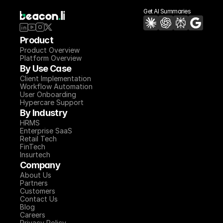
Get AI Summaries
Product
Product Overview
Platform Overview
By Use Case
Client Implementation
Workflow Automation
User Onboarding
Hypercare Support
By Industry
HRMS
Enterprise SaaS
Retail Tech
FinTech
Insurtech
Company
About Us
Partners
Customers
Contact Us
Blog
Careers
Privacy Policy