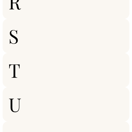
R
S
T
U