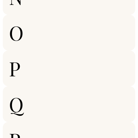
O
P
Q