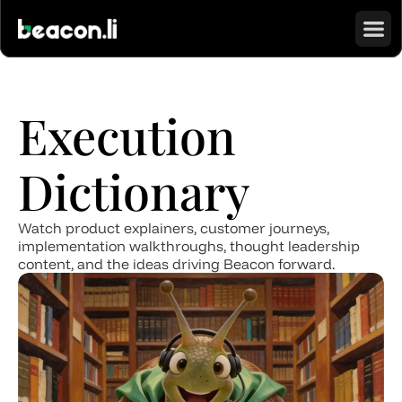
Execution 
Dictionary
Watch product explainers, customer journeys, 
implementation walkthroughs, thought leadership 
content, and the ideas driving Beacon forward.