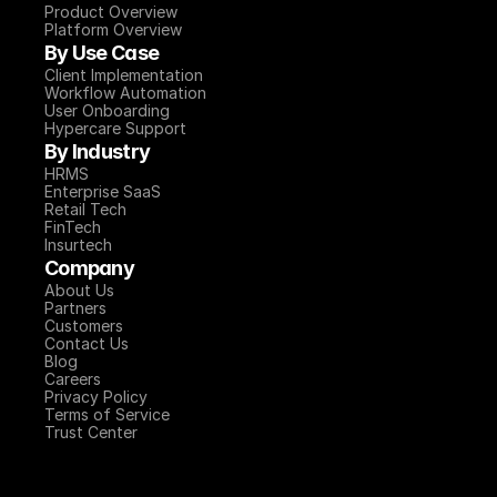
Product Overview
Platform Overview
By Use Case
Client Implementation
Workflow Automation
User Onboarding
Hypercare Support
By Industry
HRMS
Enterprise SaaS
Retail Tech
FinTech
Insurtech
Company
About Us
Partners
Customers
Contact Us
Blog
Careers
Privacy Policy
Terms of Service
Trust Center