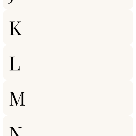
K
L
M
N