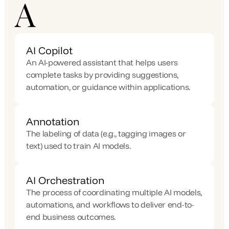
A
AI Copilot
An AI-powered assistant that helps users 
complete tasks by providing suggestions, 
automation, or guidance within applications.
Annotation
The labeling of data (e.g., tagging images or 
text) used to train AI models.
AI Orchestration
The process of coordinating multiple AI models, 
automations, and workflows to deliver end-to-
end business outcomes.