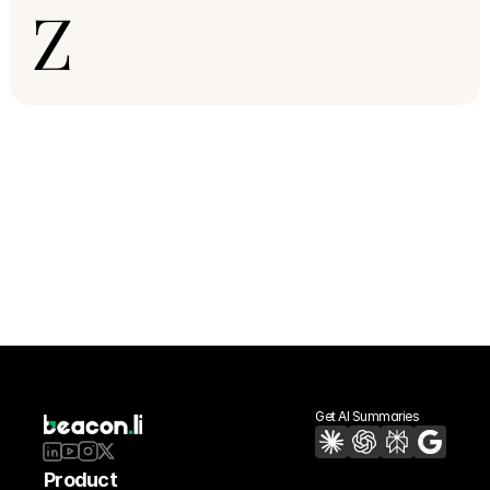
Z
Get AI Summaries
Product