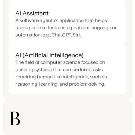
AI Assistant
A software agent or application that helps 
users perform tasks using natural language or 
automation, e.g., ChatGPT, Siri.
AI (Artificial Intelligence)
The field of computer science focused on 
building systems that can perform tasks 
requiring human-like intelligence, such as 
reasoning, learning, and problem-solving.
B