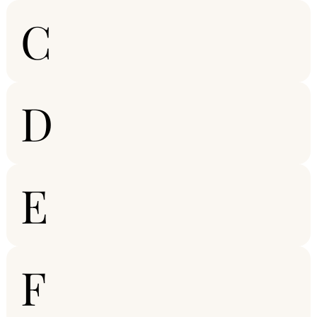
C
D
E
F