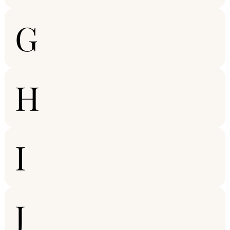
G
H
I
J