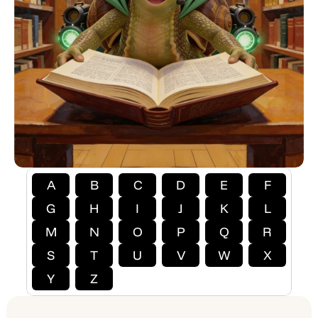
A
B
C
D
E
F
G
H
I
J
K
L
M
N
O
P
Q
R
S
T
U
V
W
X
Y
Z