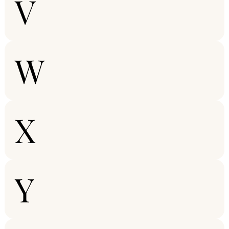
V
W
X
Y