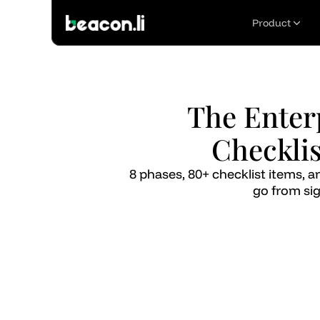
Product
The Enter
Checklis
8 phases, 80+ checklist items,
go from sig