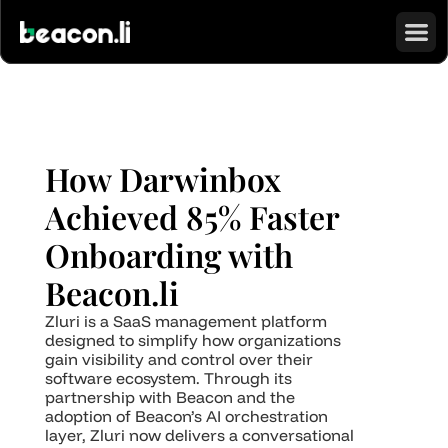
How Darwinbox 
Achieved 85% Faster 
Onboarding with 
Beacon.li
Zluri is a SaaS management platform 
designed to simplify how organizations 
gain visibility and control over their 
software ecosystem. Through its 
partnership with Beacon and the 
adoption of Beacon’s AI orchestration 
layer, Zluri now delivers a conversational 