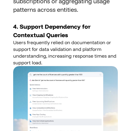
subscriptions or aggregating usage 
patterns across entities.
4. Support Dependency for 
Contextual Queries
Users frequently relied on documentation or 
support for data validation and platform 
understanding, increasing response times and 
support load.