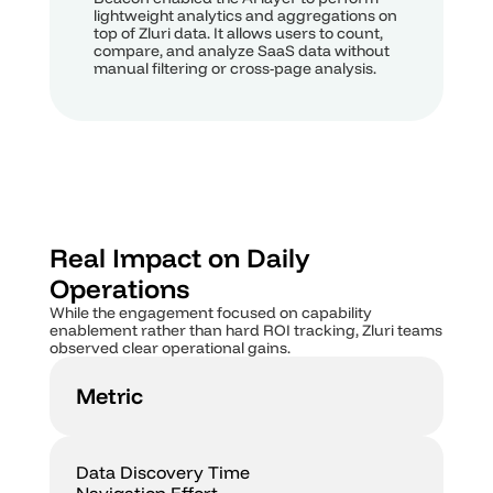
lightweight analytics and aggregations on 
top of Zluri data. It allows users to count, 
compare, and analyze SaaS data without 
manual filtering or cross-page analysis.
Real Impact on Daily 
Operations
While the engagement focused on capability 
enablement rather than hard ROI tracking, Zluri teams 
observed clear operational gains.
Metric
Data Discovery Time