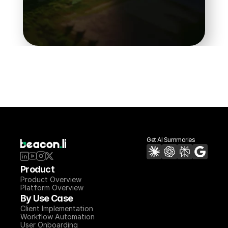
Book a Demo
Get AI Summaries
Product
Product Overview
Platform Overview
By Use Case
Client Implementation
Workflow Automation
User Onboarding