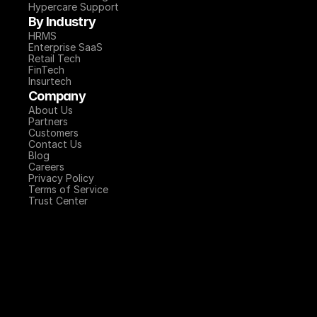
Hypercare Support
By Industry
HRMS
Enterprise SaaS
Retail Tech
FinTech
Insurtech
Company
About Us
Partners
Customers
Contact Us
Blog
Careers
Privacy Policy
Terms of Service
Trust Center