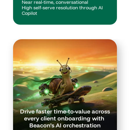
Near real-time, conversational
High self-serve resolution through AI 
Copilot
Drive faster time-to-value across 
every client onboarding with 
Beacon’s AI orchestration