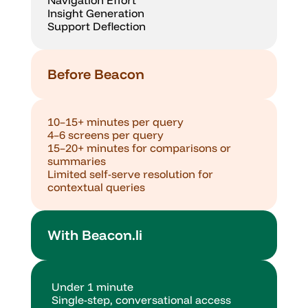
Navigation Effort
Insight Generation
Support Deflection
Before Beacon
10–15+ minutes per query
4–6 screens per query
15–20+ minutes for comparisons or 
summaries
Limited self-serve resolution for 
contextual queries
With Beacon.li
Under 1 minute
Single-step, conversational access