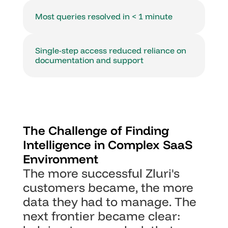
Most queries resolved in < 1 minute
Single-step access reduced reliance on 
documentation and support
The Challenge of Finding 
Intelligence in Complex SaaS 
Environment
The more successful Zluri's 
customers became, the more 
data they had to manage. The 
next frontier became clear: 