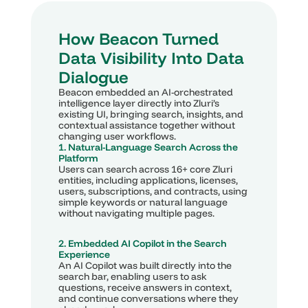
How Beacon Turned 
Data Visibility Into Data 
Dialogue
Beacon embedded an AI-orchestrated 
intelligence layer directly into Zluri’s 
existing UI, bringing search, insights, and 
contextual assistance together without 
changing user workflows.
1. Natural-Language Search Across the 
Platform
Users can search across 16+ core Zluri 
entities, including applications, licenses, 
users, subscriptions, and contracts, using 
simple keywords or natural language 
without navigating multiple pages.
2. Embedded AI Copilot in the Search 
Experience
An AI Copilot was built directly into the 
search bar, enabling users to ask 
questions, receive answers in context, 
and continue conversations where they 