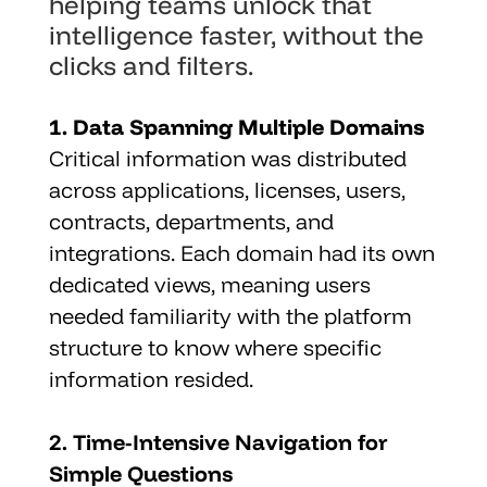
helping teams unlock that 
intelligence faster, without the 
clicks and filters.
1. Data Spanning Multiple Domains
Critical information was distributed 
across applications, licenses, users, 
contracts, departments, and 
integrations. Each domain had its own 
dedicated views, meaning users 
needed familiarity with the platform 
structure to know where specific 
information resided.
2. Time-Intensive Navigation for 
Simple Questions