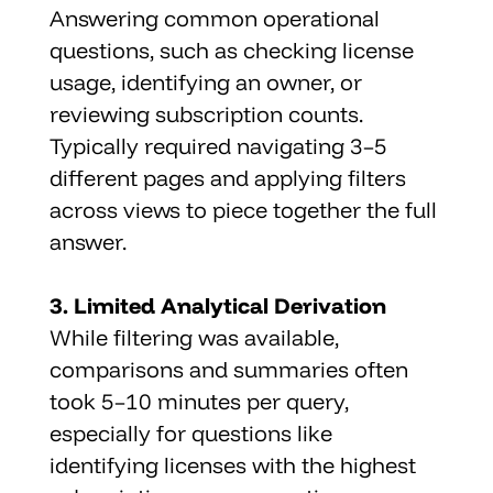
Answering common operational 
questions, such as checking license 
usage, identifying an owner, or 
reviewing subscription counts. 
Typically required navigating 3–5 
different pages and applying filters 
across views to piece together the full 
answer.
3. Limited Analytical Derivation
While filtering was available, 
comparisons and summaries often 
took 5–10 minutes per query, 
especially for questions like 
identifying licenses with the highest 