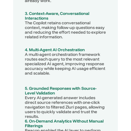
already work.
3. Context-Aware, Conversational 
Interactions
The Copilot retains conversational 
context, making follow-up questions easy 
and reducing the effort needed to explore 
related information.
4. Multi-Agent AI Orchestration
A multi-agent orchestration framework 
routes each query to the most relevant 
specialized AI agent, improving response 
accuracy while keeping AI usage efficient 
and scalable.
5. Grounded Responses with Source-
Level Validation
Every AI-generated answer includes 
direct source references with one-click 
navigation to filtered Zluri pages, allowing 
users to quickly validate and trust the 
results.
6. On-Demand Analytics Without Manual 
Filterings
Beacon enabled the AI layer to perform 