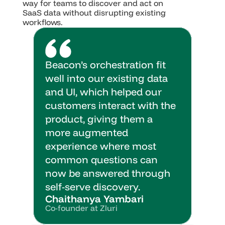
way for teams to discover and act on 
SaaS data without disrupting existing 
workflows.
Beacon’s orchestration fit 
well into our existing data 
and UI, which helped our 
customers interact with the 
product, giving them a 
more augmented 
experience where most 
common questions can 
now be answered through 
self-serve discovery.
Chaithanya Yambari
Co-founder at Zluri