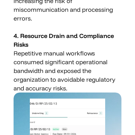
increasing the risk of 
miscommunication and processing 
errors.
4. Resource Drain and Compliance 
Risks
Repetitive manual workflows 
consumed significant operational 
bandwidth and exposed the 
organization to avoidable regulatory 
and accuracy risks.