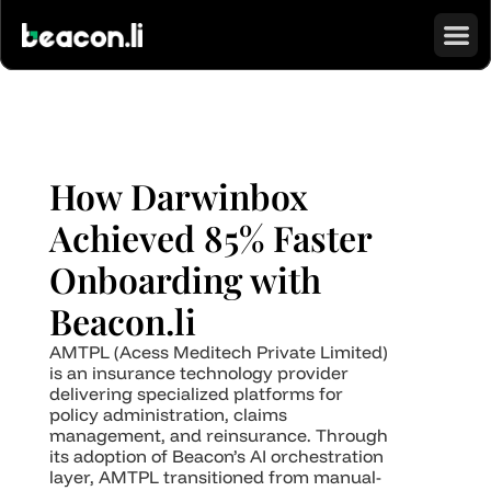
How Darwinbox 
Achieved 85% Faster 
Onboarding with 
Beacon.li
AMTPL (Acess Meditech Private Limited) 
is an insurance technology provider 
delivering specialized platforms for 
policy administration, claims 
management, and reinsurance. Through 
its adoption of Beacon’s AI orchestration 
layer, AMTPL transitioned from manual-