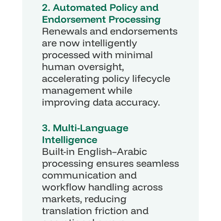
2. Automated Policy and 
Endorsement Processing
Renewals and endorsements 
are now intelligently 
processed with minimal 
human oversight, 
accelerating policy lifecycle 
management while 
improving data accuracy.
3. Multi-Language 
Intelligence
Built-in English–Arabic 
processing ensures seamless 
communication and 
workflow handling across 
markets, reducing 
translation friction and 