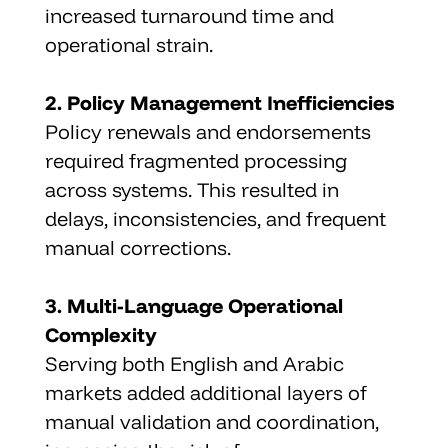
increased turnaround time and 
operational strain.
2. Policy Management Inefficiencies
Policy renewals and endorsements 
required fragmented processing 
across systems. This resulted in 
delays, inconsistencies, and frequent 
manual corrections.
3. Multi-Language Operational 
Complexity
Serving both English and Arabic 
markets added additional layers of 
manual validation and coordination, 