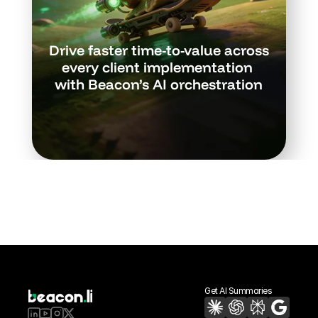
Drive faster time-to-value across 
every client implementation 
with Beacon’s AI orchestration
Book a Demo
Get AI Summaries