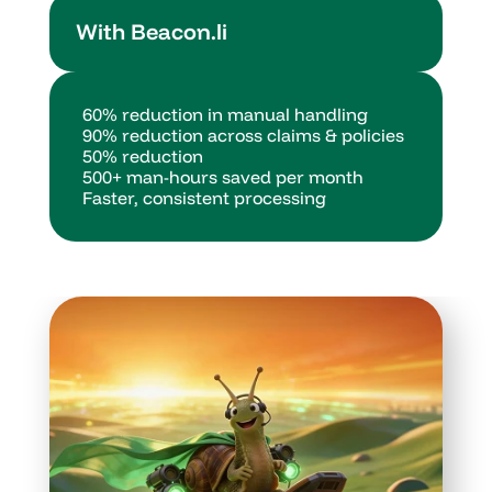
With Beacon.li
60% reduction in manual handling
90% reduction across claims & policies
50% reduction
500+ man-hours saved per month
Faster, consistent processing