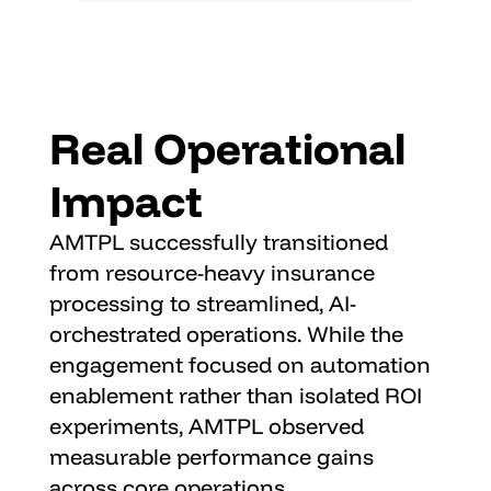
Real Operational 
Impact
AMTPL successfully transitioned 
from resource-heavy insurance 
processing to streamlined, AI-
orchestrated operations. While the 
engagement focused on automation 
enablement rather than isolated ROI 
experiments, AMTPL observed 
measurable performance gains 
across core operations.