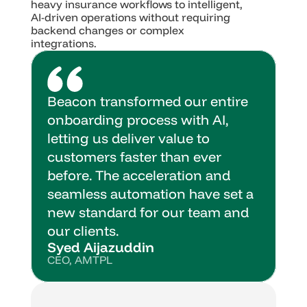
heavy insurance workflows to intelligent, 
AI-driven operations without requiring 
backend changes or complex 
integrations.
Beacon transformed our entire 
onboarding process with AI, 
letting us deliver value to 
customers faster than ever 
before. The acceleration and 
seamless automation have set a 
new standard for our team and 
our clients.
Syed Aijazuddin
CEO, AMTPL