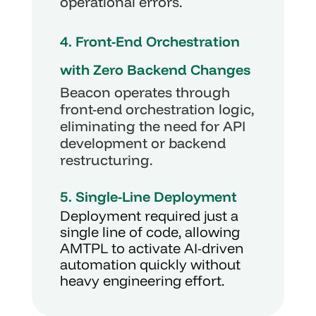
operational errors.
4. Front-End Orchestration 
with Zero Backend Changes
Beacon operates through 
front-end orchestration logic, 
eliminating the need for API 
development or backend 
restructuring.
5. Single-Line Deployment
Deployment required just a 
single line of code, allowing 
AMTPL to activate AI-driven 
automation quickly without 
heavy engineering effort.