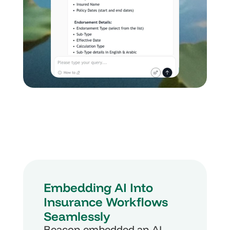
Embedding AI Into 
Insurance Workflows 
Seamlessly
Beacon embedded an AI-