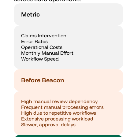
Metric
Claims Intervention
Error Rates
Operational Costs
Monthly Manual Effort
Workflow Speed
Before Beacon
High manual review dependency
Frequent manual processing errors
High due to repetitive workflows
Extensive processing workload
Slower, approval delays