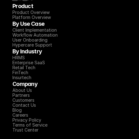
Product
Product Overview
Platform Overview
By Use Case
Client Implementation
Workflow Automation
User Onboarding
Hypercare Support
By Industry
HRMS
Enterprise SaaS
Retail Tech
FinTech
Insurtech
Company
About Us
Partners
Customers
Contact Us
Blog
Careers
Privacy Policy
Terms of Service
Trust Center