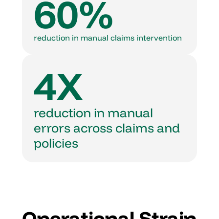
60%
reduction in manual claims intervention
4X
reduction in manual 
errors across claims and 
policies
Operational Strain 