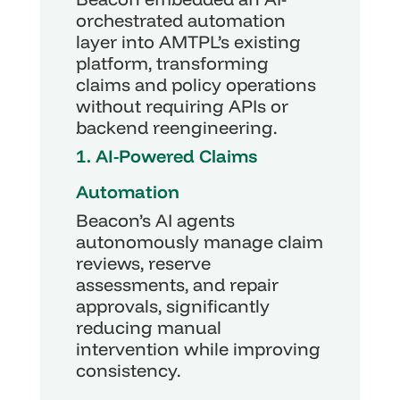
orchestrated automation 
layer into AMTPL’s existing 
platform, transforming 
claims and policy operations 
without requiring APIs or 
backend reengineering.
1. AI-Powered Claims 
Automation
Beacon’s AI agents 
autonomously manage claim 
reviews, reserve 
assessments, and repair 
approvals, significantly 
reducing manual 
intervention while improving 
consistency.