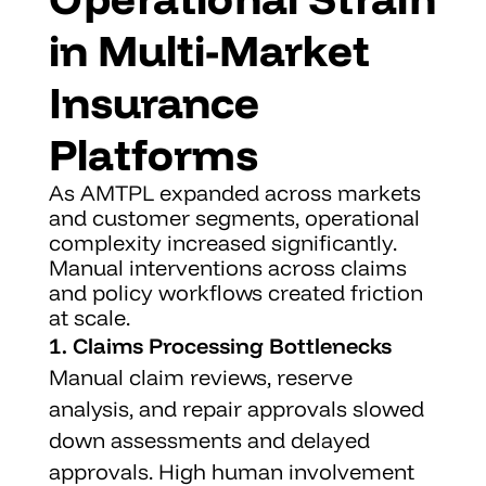
in Multi-Market 
Insurance 
Platforms
As AMTPL expanded across markets 
and customer segments, operational 
complexity increased significantly. 
Manual interventions across claims 
and policy workflows created friction 
at scale.
1. Claims Processing Bottlenecks
Manual claim reviews, reserve 
analysis, and repair approvals slowed 
down assessments and delayed 
approvals. High human involvement 