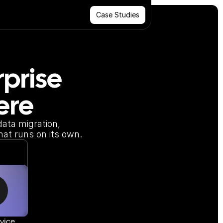
Case Studies
prise 
ere
ata migration, 
hat runs on its own.
vice