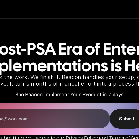
ost-PSA Era of Enter
plementations is H
k the work. We finish it. Beacon handles your setup, d
live. It turns months of manual effort into a process t
See Beacon Implement Your Product in 7 days
Submit
submitting, you agree to our 
Privacy Policy
 and 
Terms of Ser