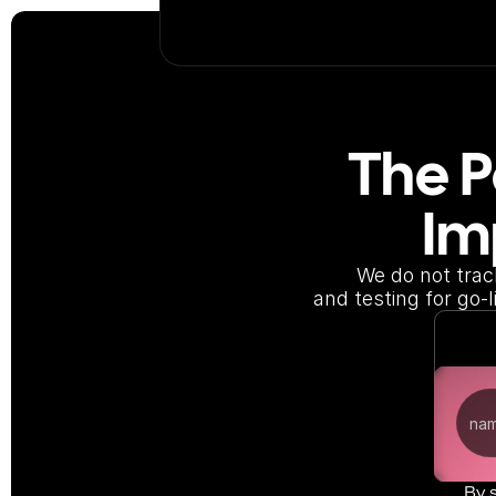
The P
Im
We do not trac
and testing for go-
By 