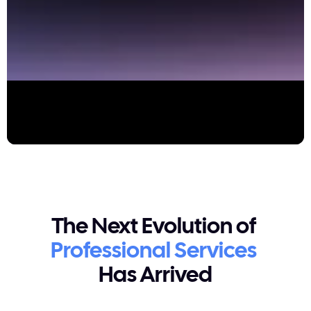
The Next Evolution of 
Professional Services
Has Arrived