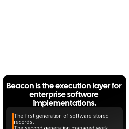
2 weeks
Half a day
from two weeks
Half Day
A full leave policy module, 
every approval layer included.
Beacon is the execution layer for 
enterprise software 
implementations.
The first generation of software stored 
records.
The second generation managed work.