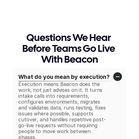
Questions We Hear 
Before Teams Go Live 
With Beacon
What do you mean by execution?
Execution means Beacon does the 
work, not just advises on it. It turns 
intake calls into requirements, 
configures environments, migrates 
and validates data, runs testing, fixes 
issues where possible, supports 
cutover, and handles repetitive post-
go-live requests without requiring 
people to move work between 
phases.