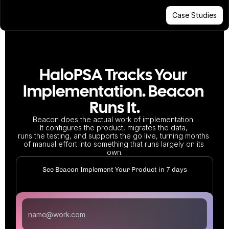
Case Studies
HaloPSA Tracks Your 
Implementation. Beacon 
Runs It.
Beacon does the actual work of implementation. 
It configures the product, migrates the data, 
runs the testing, and supports the go live, turning months 
of manual effort into something that runs largely on its 
own.
See Beacon Implement Your Product in 7 days