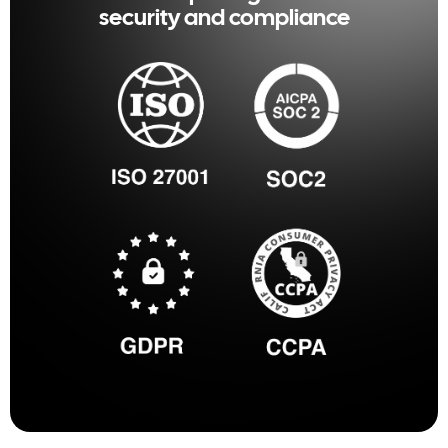
security and compliance