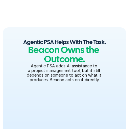
smarter than the last.
Agentic PSA Helps With The Task.
Beacon Owns the 
Outcome.
Agentic PSA adds AI assistance to 
a project management tool, but it still 
depends on someone to act on what it 
produces. Beacon acts on it directly.
Configures the product, not just flags what to 
configure
Migrates the data, not just validates it