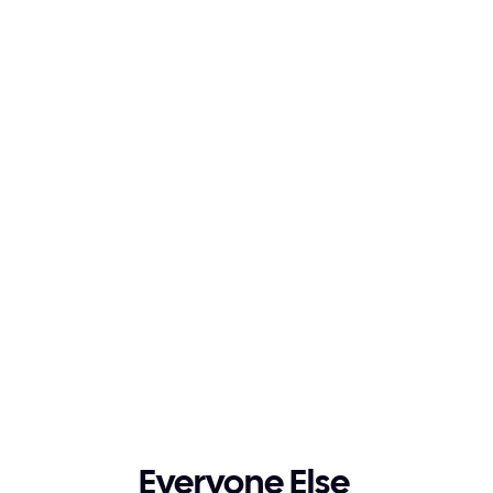
2026
Execution Era
Implementation runs on its own 
from start to finish.
Everyone Else 