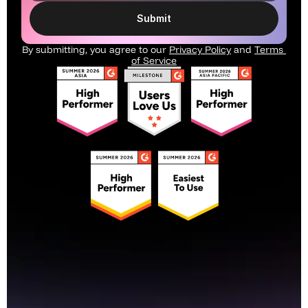
Submit
By submitting, you agree to our 
Privacy Policy
 and 
Terms 
of Service