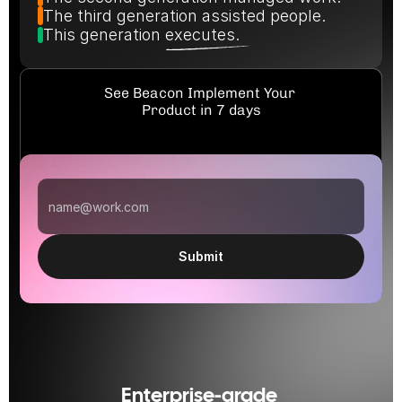
The third generation assisted people.
This generation executes.
See Beacon Implement Your 
Product in 7 days
Submit
Enterprise-grade 