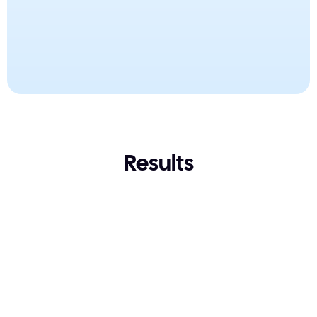
Tests the build, not just tracks it
Resolves L1-L3 tickets, not just surfaces them
Results
4- 5 days
22 minutes
from four to five days
22 minutes
A 188-rule configuration 
across 17 customer entities.