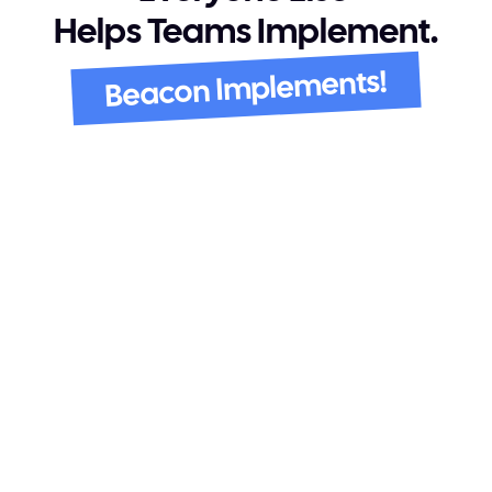
Helps Teams Implement.
Beacon Implements!
It Listens, Then Executes
Beacon listens to the calls where 
requirements come up and carries that 
straight through configuration, testing, and 
go live.