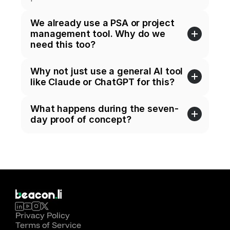
We already use a PSA or project 
management tool. Why do we 
need this too?
Why not just use a general AI tool 
like Claude or ChatGPT for this?
What happens during the seven-
day proof of concept?
Privacy Policy
Terms of Service